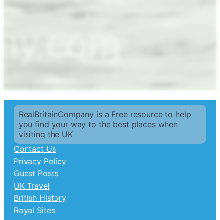
RealBritainCompany is a Free resource to help
you find your way to the best places when
visiting the UK
Contact Us
Privacy Policy
Guest Posts
UK Travel
British History
Royal Sites