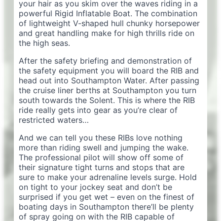
your hair as you skim over the waves riding in a
powerful Rigid Inflatable Boat. The combination
of lightweight V-shaped hull chunky horsepower
and great handling make for high thrills ride on
the high seas.
After the safety briefing and demonstration of
the safety equipment you will board the RIB and
head out into Southampton Water. After passing
the cruise liner berths at Southampton you turn
south towards the Solent. This is where the RIB
ride really gets into gear as you’re clear of
restricted waters…
And we can tell you these RIBs love nothing
more than riding swell and jumping the wake.
The professional pilot will show off some of
their signature tight turns and stops that are
sure to make your adrenaline levels surge. Hold
on tight to your jockey seat and don’t be
surprised if you get wet – even on the finest of
boating days in Southampton there’ll be plenty
of spray going on with the RIB capable of