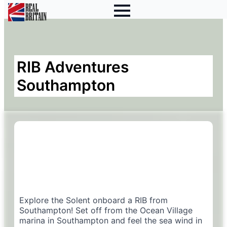
RIB Adventures
Southampton
Explore the Solent onboard a RIB from
Southampton! Set off from the Ocean Village
marina in Southampton and feel the sea wind in