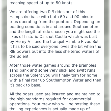
reaching speed of up to 50 knots.
We are offering two RIB rides out of this
Hampshire base with both 60 and 90 minute
trips operating from the pontoon. Depending on
boating conditions in and around Southampton
and the length of ride chosen you might see the
likes of historic Calshot Castle which was built
by Henry VIII and the tranquil Hamble River. But
it has to be said everyone loves the bit when the
RIB powers out into the less sheltered waters of
the Solent.
After those water games around the Brambles
sand bank and some very slick and swift runs
across the Solent you will finally turn for home
with a final roar up Southampton Water and then
it’s back to base.
All the boats used are insured and maintained to
the high standards required for commercial
operations. Your crew who will be hosting these
thrilling experiences is actually made up of