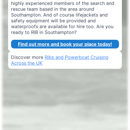
highly experienced members of the search and
rescue team based in the area around
Southampton. And of course lifejackets and
safety equipment will be provided and
waterproofs are available for hire too. Are you
ready to RIB in Southampton?
Find out more and book your place today!
Discover more
Ribs and Powerboat Cruising
Across the UK