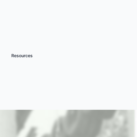
Resources
iscover more
High Ropes Courses
nd Zip Wire Experiences