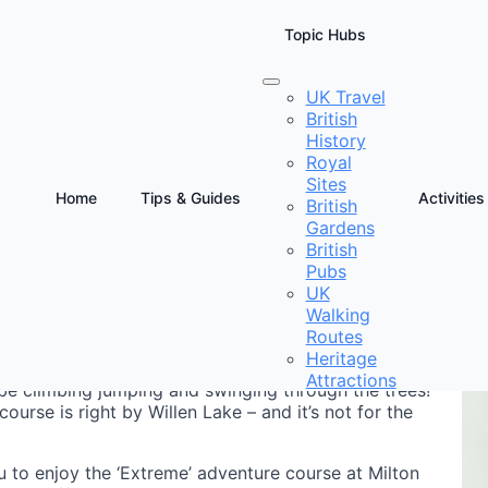
Topic Hubs
UK Travel
British
on Keynes
History
Royal
Sites
Home
Tips & Guides
Activities
British
Gardens
D
British
a
Pubs
UK
Walking
Routes
Heritage
Attractions
 be climbing jumping and swinging through the trees!
ourse is right by Willen Lake – and it’s not for the
u to enjoy the ‘Extreme’ adventure course at Milton