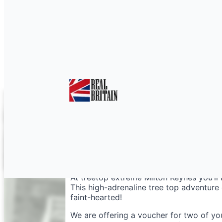
Treetop Extreme Milt
At treetop extreme Milton Keynes you’ll
This high-adrenaline tree top adventure c
faint-hearted!
We are offering a voucher for two of yo