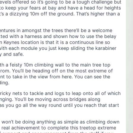
levels offered so it’s going to be a tough challenge but
 to keep your fears at bay and have a head for heights
t’s a dizzying 10m off the ground. That’s higher than a
ntures in amongst the trees there’ll be a welcome
 fitted with a harness and shown how to use the belay
n Keynes location is that it is a continuous line so
with each module you just keep sliding the karabiner
y and safe.
th a feisty 10m climbing wall to the main tree top
 from. You’ll be heading off on the most extreme of
t to take in the view from here. You can see the
ding.
ricky nets to tackle and logs to leap onto all of which
inging. You’ll be moving across bridges along
s you go all the way round until you reach that start
 won’t be doing anything as simple as climbing down
s a real achievement to complete this treetop extreme