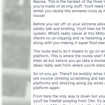
Keynes. This is the hardest of the three 
you’re made of strong stuff. You’ll need
whilst you tackle this extreme route as i
house!
Before you set off on your extreme adve
safety talk and briefing. You’ll then be
system. What’s really clever at this Milto
there’s no un-clipping and re-fastening 
along with you making it super fluid eas
The route starts as it means to go on wi
platform. This is where the routes start
them all but before you go take a momen
lakes really well from where you’re stan
So on you go. There’ll be wobbly wires t
will involve climbing scrambling and sw
platforms and whizzing along zip wires a
platform again.
From here the only way is down but you
you’ll be freefall jumping from 13m. It’