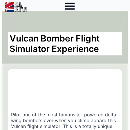
Vulcan Bomber Flight
Simulator Experience
Pilot one of the most famous jet-powered delta-
wing bombers ever when you climb aboard this
Vulcan flight simulator! This is a totally unique