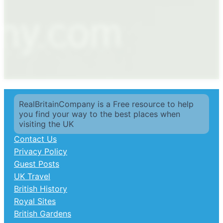
RealBritainCompany is a Free resource to help
you find your way to the best places when
visiting the UK
Contact Us
Privacy Policy
Guest Posts
UK Travel
British History
Royal Sites
British Gardens