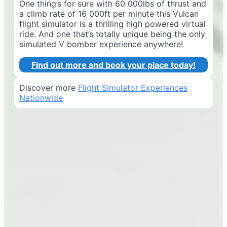
One thing’s for sure with 60 000lbs of thrust and
a climb rate of 16 000ft per minute this Vulcan
flight simulator is a thrilling high powered virtual
ride. And one that’s totally unique being the only
simulated V bomber experience anywhere!
Find out more and book your place today!
Discover more
Flight Simulator Experiences
Nationwide