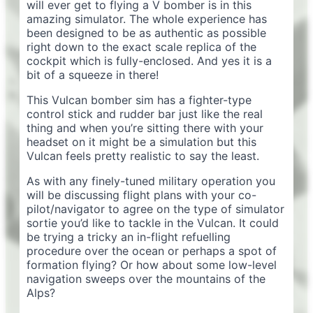
will ever get to flying a V bomber is in this
amazing simulator. The whole experience has
been designed to be as authentic as possible
right down to the exact scale replica of the
cockpit which is fully-enclosed. And yes it is a
bit of a squeeze in there!
This Vulcan bomber sim has a fighter-type
control stick and rudder bar just like the real
thing and when you’re sitting there with your
headset on it might be a simulation but this
Vulcan feels pretty realistic to say the least.
As with any finely-tuned military operation you
will be discussing flight plans with your co-
pilot/navigator to agree on the type of simulator
sortie you’d like to tackle in the Vulcan. It could
be trying a tricky an in-flight refuelling
procedure over the ocean or perhaps a spot of
formation flying? Or how about some low-level
navigation sweeps over the mountains of the
Alps?