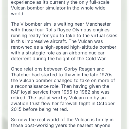
experience as it’s currently the only full-scale
Vulcan bomber simulator in the whole wide
world.
The V bomber sim is waiting near Manchester
with those four Rolls Royce Olympus engines
running ready for you to take to the virtual skies
in this impressive aircraft. The Vulcan was
renowned as a high-speed high-altitude bomber
with a strategic role as an airborne nuclear
deterrent during the height of the Cold War.
Once relations between Gorby Reagan and
Thatcher had started to thaw in the late 1970s
the Vulcan bomber changed to take on more of
a reconnaissance role. Then having given the
RAF loyal service from 1956 to 1982 she was
retired. The last airworthy Vulcan run by an
aviation trust flew her farewell flight in October
2015 before being retired.
So now the real world of the Vulcan is firmly in
those post-working years the nearest anyone