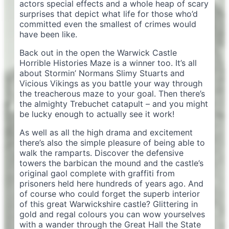
actors special effects and a whole heap of scary
surprises that depict what life for those who’d
committed even the smallest of crimes would
have been like.
Back out in the open the Warwick Castle
Horrible Histories Maze is a winner too. It’s all
about Stormin’ Normans Slimy Stuarts and
Vicious Vikings as you battle your way through
the treacherous maze to your goal. Then there’s
the almighty Trebuchet catapult – and you might
be lucky enough to actually see it work!
As well as all the high drama and excitement
there’s also the simple pleasure of being able to
walk the ramparts. Discover the defensive
towers the barbican the mound and the castle’s
original gaol complete with graffiti from
prisoners held here hundreds of years ago. And
of course who could forget the superb interior
of this great Warwickshire castle? Glittering in
gold and regal colours you can wow yourselves
with a wander through the Great Hall the State