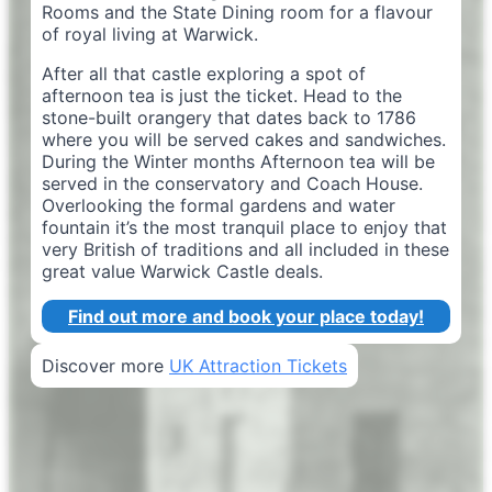
Rooms and the State Dining room for a flavour
of royal living at Warwick.
After all that castle exploring a spot of
afternoon tea is just the ticket. Head to the
stone-built orangery that dates back to 1786
where you will be served cakes and sandwiches.
During the Winter months Afternoon tea will be
served in the conservatory and Coach House.
Overlooking the formal gardens and water
fountain it’s the most tranquil place to enjoy that
very British of traditions and all included in these
great value Warwick Castle deals.
Find out more and book your place today!
Discover more
UK Attraction Tickets