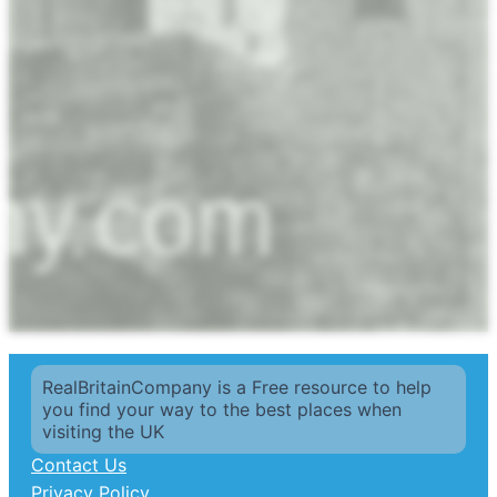
RealBritainCompany is a Free resource to help
you find your way to the best places when
visiting the UK
Contact Us
Privacy Policy