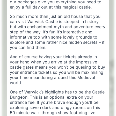
our packages give you everything you need to
enjoy a full day out at this magical castle.
So much more than just an old house that you
can visit Warwick Castle is steeped in history
but with enchantment myth and adventure every
step of the way. It’s fun it’s interactive and
informative too with some lovely grounds to
explore and some rather nice hidden secrets – if
you can find them.
And of course having your tickets already in
your hand when you arrive at the impressive
castle gates means you won’t be queuing to buy
your entrance tickets so you will be maximising
your time meandering around this Medieval
world.
One of Warwick’s highlights has to be the Castle
Dungeon. This is an optional extra on your
entrance fee. If you’re brave enough you’ll be
exploring seven dark and dingy rooms on this
50 minute walk-through show featuring live