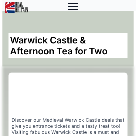
Warwick Castle &
Afternoon Tea for Two
Discover our Medieval Warwick Castle deals that
give you entrance tickets and a tasty treat too!
Visiting fabulous Warwick Castle is a must and