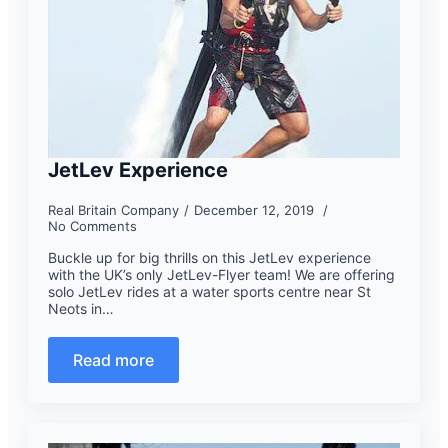
JetLev Experience
Real Britain Company
December 12, 2019
No Comments
Buckle up for big thrills on this JetLev experience
with the UK’s only JetLev-Flyer team! We are offering
solo JetLev rides at a water sports centre near St
Neots in…
Read more