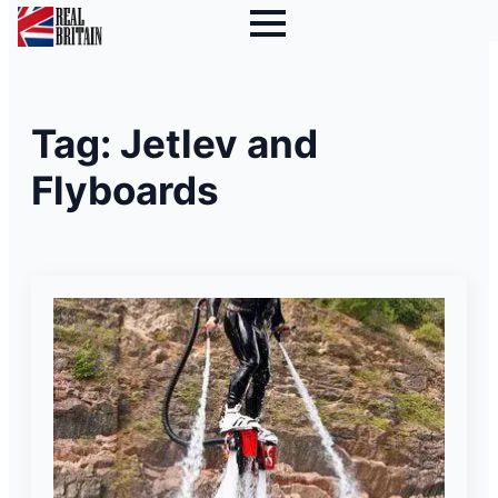
Tag:
Jetlev and
Flyboards