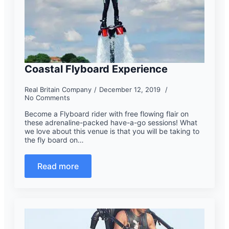
Coastal Flyboard Experience
Real Britain Company
December 12, 2019
No Comments
Become a Flyboard rider with free flowing flair on
these adrenaline-packed have-a-go sessions! What
we love about this venue is that you will be taking to
the fly board on…
Read more