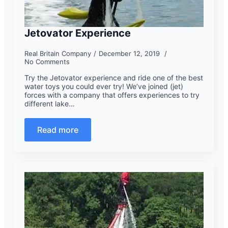
Jetovator Experience
Real Britain Company
December 12, 2019
No Comments
Try the Jetovator experience and ride one of the best
water toys you could ever try! We’ve joined (jet)
forces with a company that offers experiences to try
different lake…
Read more