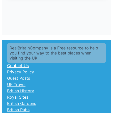
RealBritainCompany is a Free resource to help
you find your way to the best places when
visiting the UK
Contact Us
Privacy Policy
Guest Posts
UK Travel
British History
Royal Sites
British Gardens
British Pubs