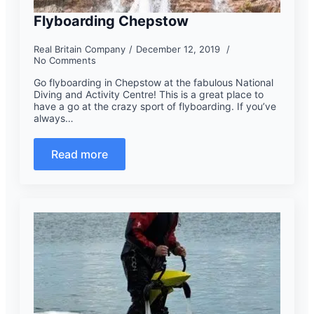
Flyboarding Chepstow
Real Britain Company
December 12, 2019
No Comments
Go flyboarding in Chepstow at the fabulous National
Diving and Activity Centre! This is a great place to
have a go at the crazy sport of flyboarding. If you’ve
always…
Read more