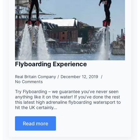
Flyboarding Experience
Real Britain Company
December 12, 2019
No Comments
Try Flyboarding – we guarantee you’ve never seen
anything like it on the water! If you’ve done the rest
this latest high adrenaline flyboarding watersport to
hit the UK certainly…
Read more