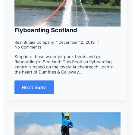
Flyboarding Scotland
Real Britain Company
December 12, 2019
No Comments
Step into those water jet pack boots and go
flyboarding in Scotland! This Scottish flyboarding
centre is based on the lovely Auchenreoch Loch in
the heart of Dumfries & Galloway.…
Read more