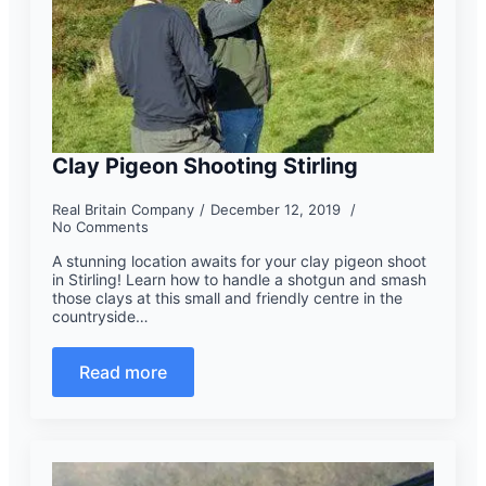
Clay Pigeon Shooting Stirling
Real Britain Company
December 12, 2019
No Comments
A stunning location awaits for your clay pigeon shoot
in Stirling! Learn how to handle a shotgun and smash
those clays at this small and friendly centre in the
countryside…
Read more