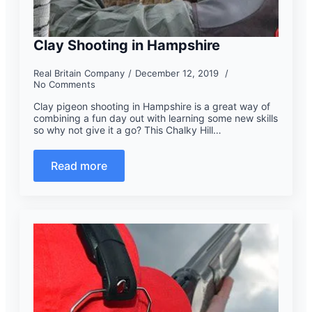
Clay Shooting in Hampshire
Real Britain Company
December 12, 2019
No Comments
Clay pigeon shooting in Hampshire is a great way of
combining a fun day out with learning some new skills
so why not give it a go? This Chalky Hill…
Read more