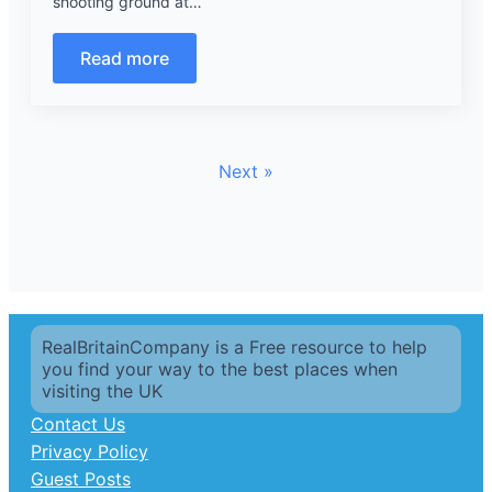
shooting ground at…
Read more
Next »
RealBritainCompany is a Free resource to help
you find your way to the best places when
visiting the UK
Contact Us
Privacy Policy
Guest Posts