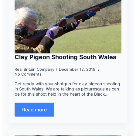
Clay Pigeon Shooting South Wales
Real Britain Company
December 12, 2019
No Comments
Get ready with your shotgun for clay pigeon shooting
in South Wales! We are talking as picturesque as can
be for this shoot held in the heart of the Black…
Read more