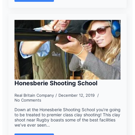
Honesberie Shooting School
Real Britain Company
December 12, 2019
No Comments
Down at the Honesberie Shooting School you’re going
to be treated to premier class clay shooting! This clay
shoot near Rugby boasts some of the best facilities
we’ve ever seen…