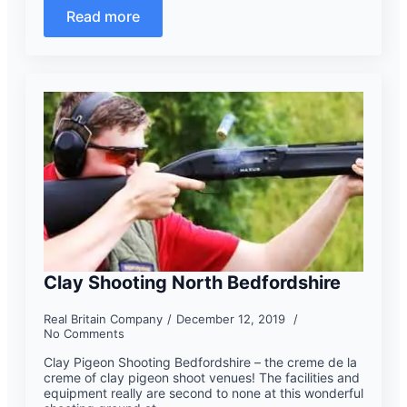
Read more
Clay Shooting North Bedfordshire
Real Britain Company
December 12, 2019
No Comments
Clay Pigeon Shooting Bedfordshire – the creme de la
creme of clay pigeon shoot venues! The facilities and
equipment really are second to none at this wonderful