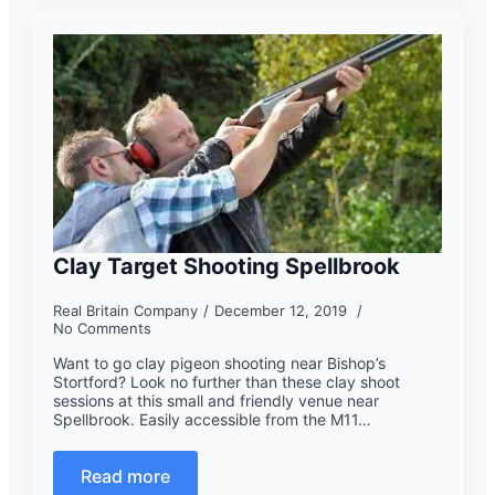
Clay Target Shooting Spellbrook
Real Britain Company
December 12, 2019
No Comments
Want to go clay pigeon shooting near Bishop’s
Stortford? Look no further than these clay shoot
sessions at this small and friendly venue near
Spellbrook. Easily accessible from the M11…
Read more