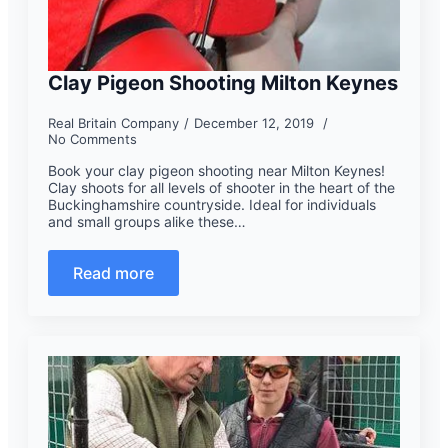
Clay Pigeon Shooting Milton Keynes
Real Britain Company
December 12, 2019
No Comments
Book your clay pigeon shooting near Milton Keynes!
Clay shoots for all levels of shooter in the heart of the
Buckinghamshire countryside. Ideal for individuals
and small groups alike these…
Read more