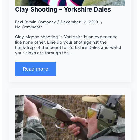
Clay Shooting – Yorkshire Dales
Real Britain Company
December 12, 2019
No Comments
Clay pigeon shooting in Yorkshire is an experience
like none other. Line up your shot against the
backdrop of the beautiful Yorkshire Dales and watch
your clays arc through the…
Read more