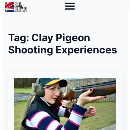
Tag:
Clay Pigeon
Shooting Experiences