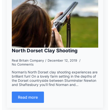
North Dorset Clay Shooting
Real Britain Company
December 12, 2019
No Comments
Norman’s North Dorset clay shooting experiences are
brilliant fun! On a lovely farm setting in the depths of
the Dorset countryside between Sturminster Newton
and Shaftesbury you’ll find Norman and…
Read more