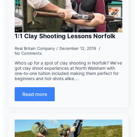
1:1 Clay Shooting Lessons Norfolk
Real Britain Company
December 12, 2019
No Comments
Who’s up for a spot of clay shooting in Norfolk? We’ve
got clay shoot experiences at North Walsham with
one-to-one tuition included making them perfect for
beginners and hot-shots alike.…
Read more