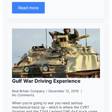
Read more
Gulf War Driving Experience
Real Britain Company
December 12, 2019
No Comments
When you’re going to war you need serious
mechanical back up – which is where the CVRT
Spartan and the T244 Leyland DAF 4×4 truck come