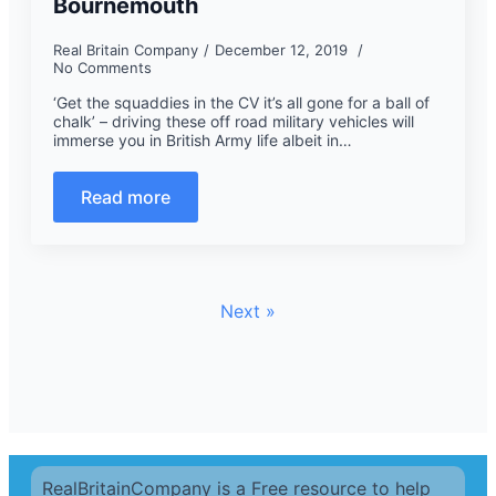
Bournemouth
Real Britain Company
December 12, 2019
No Comments
‘Get the squaddies in the CV it’s all gone for a ball of
chalk’ – driving these off road military vehicles will
immerse you in British Army life albeit in…
Read more
Next »
RealBritainCompany is a Free resource to help