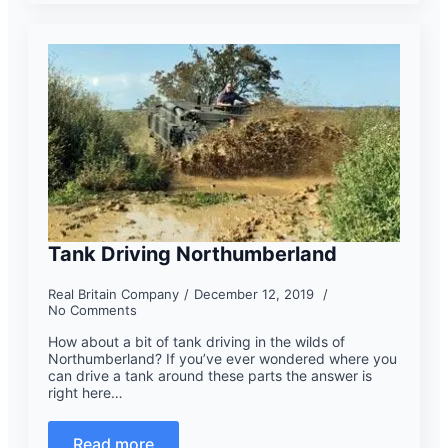
Tank Driving Northumberland
Real Britain Company
December 12, 2019
No Comments
How about a bit of tank driving in the wilds of
Northumberland? If you’ve ever wondered where you
can drive a tank around these parts the answer is
right here…
Read more