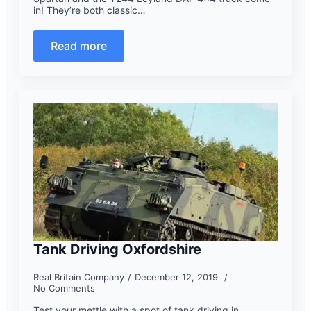
in! They’re both classic…
Read more
Tank Driving Oxfordshire
Real Britain Company
December 12, 2019
No Comments
Test your mettle with a spot of tank driving in