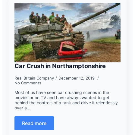
Car Crush in Northamptonshire
Real Britain Company
December 12, 2019
No Comments
Most of us have seen car crushing scenes in the
movies or on TV and have always wanted to get
behind the controls of a tank and drive it relentlessly
over a…
Read more