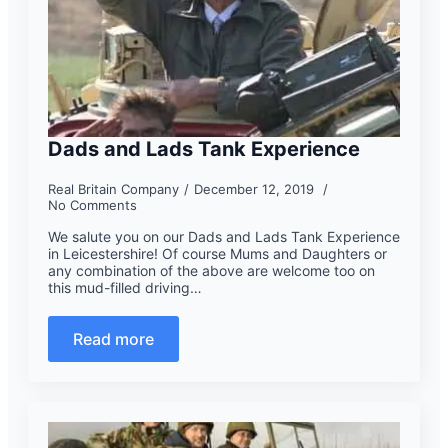
Dads and Lads Tank Experience
Real Britain Company
December 12, 2019
No Comments
We salute you on our Dads and Lads Tank Experience
in Leicestershire! Of course Mums and Daughters or
any combination of the above are welcome too on
this mud-filled driving…
Read more