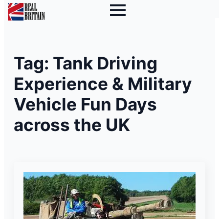
Tag:
Tank Driving
Experience & Military
Vehicle Fun Days
across the UK