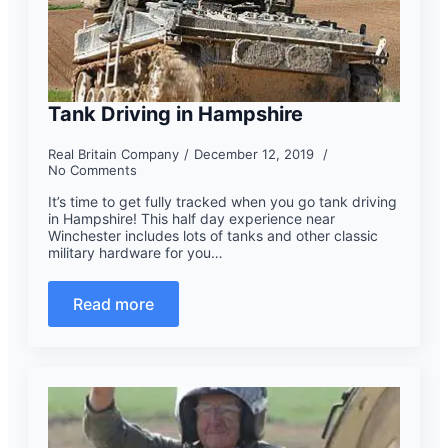
Tank Driving in Hampshire
Real Britain Company
December 12, 2019
No Comments
It’s time to get fully tracked when you go tank driving
in Hampshire! This half day experience near
Winchester includes lots of tanks and other classic
military hardware for you…
Read more