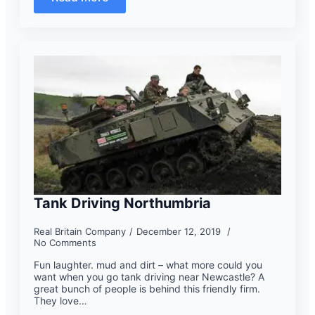
Tank Driving Northumbria
Real Britain Company
December 12, 2019
No Comments
Fun laughter. mud and dirt – what more could you
want when you go tank driving near Newcastle? A
great bunch of people is behind this friendly firm.
They love…