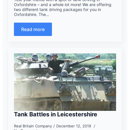
Oxfordshire – and a whole lot more! We are offering
two different tank driving packages for you in
Oxfordshire. The…
Read more
Tank Battles in Leicestershire
Real Britain Company
December 12, 2019