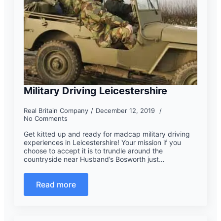
Military Driving Leicestershire
Real Britain Company
December 12, 2019
No Comments
Get kitted up and ready for madcap military driving
experiences in Leicestershire! Your mission if you
choose to accept it is to trundle around the
countryside near Husband’s Bosworth just…
Read more