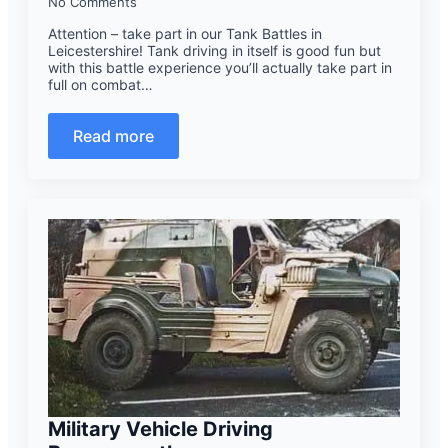
No Comments
Attention – take part in our Tank Battles in
Leicestershire! Tank driving in itself is good fun but
with this battle experience you’ll actually take part in
full on combat…
Read more
Military Vehicle Driving