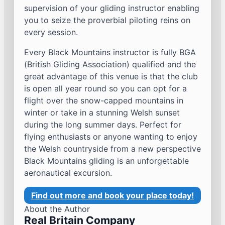
supervision of your gliding instructor enabling
you to seize the proverbial piloting reins on
every session.
Every Black Mountains instructor is fully BGA
(British Gliding Association) qualified and the
great advantage of this venue is that the club
is open all year round so you can opt for a
flight over the snow-capped mountains in
winter or take in a stunning Welsh sunset
during the long summer days. Perfect for
flying enthusiasts or anyone wanting to enjoy
the Welsh countryside from a new perspective
Black Mountains gliding is an unforgettable
aeronautical excursion.
Find out more and book your place today!
About the Author
Real Britain Company