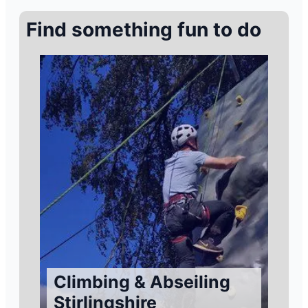
Find something fun to do
Climbing & Abseiling
Stirlingshire