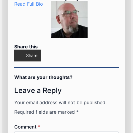
Read Full Bio
Share this
Share
What are your thoughts?
Leave a Reply
Your email address will not be published.
Required fields are marked
*
Comment
*