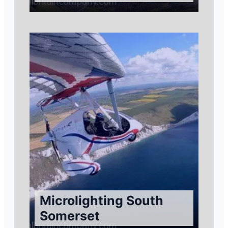
Microlighting South
Somerset