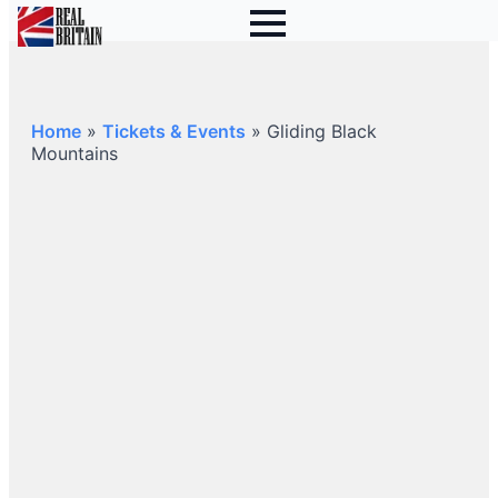
Home
»
Tickets & Events
»
Gliding Black
Mountains