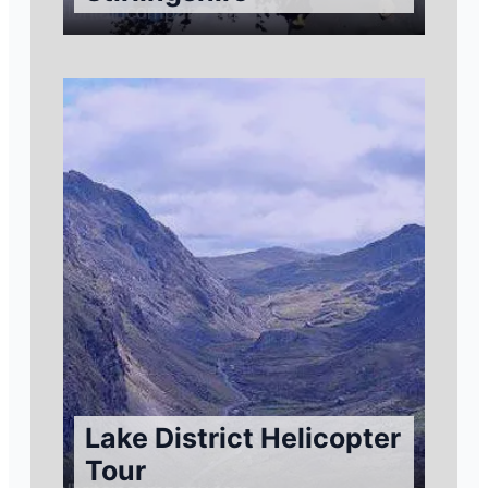
Lake District Helicopter
Tour