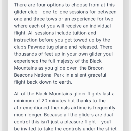
There are four options to choose from at this
glider club – one-to-one sessions for between
one and three tows or an experience for two
where each of you will receive an individual
flight. All sessions include tuition and
instruction before you get towed up by the
club’s Pawnee tug plane and released. There
thousands of feet up in your own glider you’ll
experience the full majesty of the Black
Mountains as you glide over the Brecon
Beacons National Park in a silent graceful
flight back down to earth.
All of the Black Mountains glider flights last a
minimum of 20 minutes but thanks to the
aforementioned thermals airtime is frequently
much longer. Because all the gliders are dual
control this isn’t just a pleasure flight – you’ll
be invited to take the controls under the strict