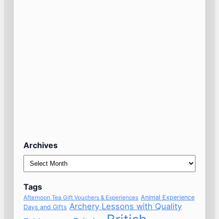
Archives
Archives
Tags
Animal Experience
Afternoon Tea Gift Vouchers & Experiences
Archery Lessons with Quality
Days and Gifts