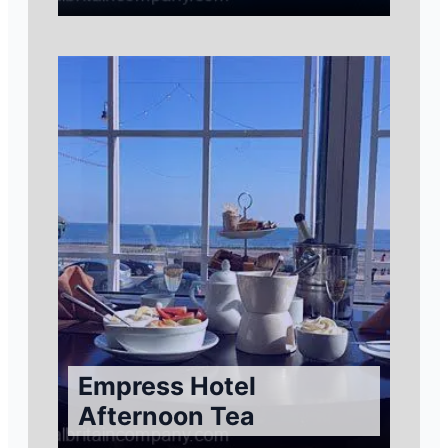
Empress Hotel
Afternoon Tea