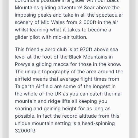
conditions possible in a glider with our Black
Mountains gliding adventure! Soar above the
imposing peaks and take in all the spectacular
scenery of Mid Wales from 2 000ft in the air
whilst learning what it takes to become a
glider pilot with mid-air tuition.
This friendly aero club is at 970ft above sea
level at the foot of the Black Mountains in
Powys a gliding mecca for those in the know.
The unique topography of the area around the
airfield means that average flight times from
Talgarth Airfield are some of the longest in
the whole of the UK as you can catch thermal
mountain and ridge lifts all keeping you
soaring and gaining height for as long as
possible. In fact the record altitude from this
unique mountain setting is a head-spinning
32000ft!