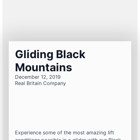
Gliding Black
Mountains
December 12, 2019
Real Britain Company
Experience some of the most amazing lift