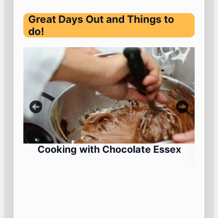
Great Days Out and Things to
do!
Cooking with Chocolate Essex