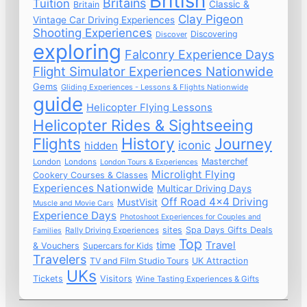
British
Britains
Tuition
Classic &
Britain
Clay Pigeon
Vintage Car Driving Experiences
Shooting Experiences
Discovering
Discover
exploring
Falconry Experience Days
Flight Simulator Experiences Nationwide
Gems
Gliding Experiences - Lessons & Flights Nationwide
guide
Helicopter Flying Lessons
Helicopter Rides & Sightseeing
Flights
History
Journey
iconic
hidden
Masterchef
London
Londons
London Tours & Experiences
Microlight Flying
Cookery Courses & Classes
Experiences Nationwide
Multicar Driving Days
Off Road 4x4 Driving
MustVisit
Muscle and Movie Cars
Experience Days
Photoshoot Experiences for Couples and
sites
Spa Days Gifts Deals
Rally Driving Experiences
Families
Top
time
Travel
& Vouchers
Supercars for Kids
Travelers
TV and Film Studio Tours
UK Attraction
UKs
Tickets
Visitors
Wine Tasting Experiences & Gifts