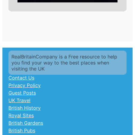
RealBritainCompany is a Free resource to help
you find your way to the best places when
visiting the UK
Contact Us
Privacy Policy
Guest Posts
UK Travel
British History
Royal Sites
British Gardens
British Pubs