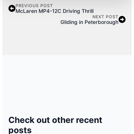
PREVIOUS POST
McLaren MP4-12C Driving Thrill
NEXT POST
Gliding in Peterborough
Check out other recent
posts