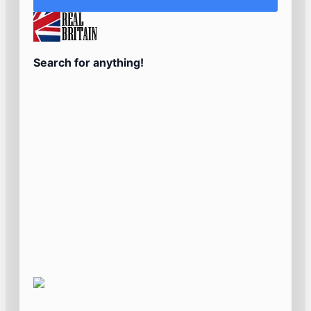
Search for anything!