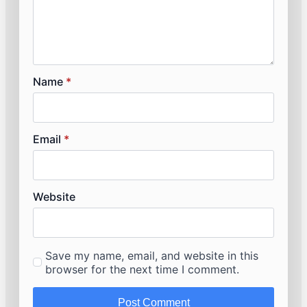
Name
*
Email
*
Website
Save my name, email, and website in this
browser for the next time I comment.