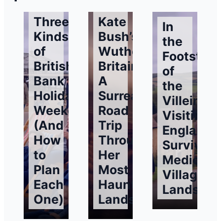
Three
Kate
In
Kinds
Bush’s
the
of
Wuthering
Footstep
British
Britain:
of
Bank
A
the
Holiday
Surreal
Villeins:
Weekends
Road
Visiting
(And
Trip
England’
How
Through
Surviving
to
Her
Medieval
Plan
Most
Village
Each
Haunting
Landsca
One)
Landscapes