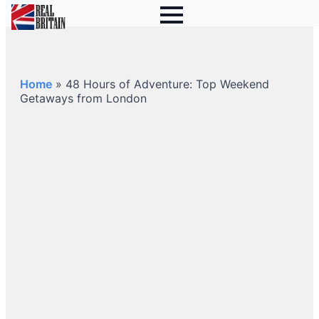
Home
»
48 Hours of Adventure: Top Weekend
Getaways from London