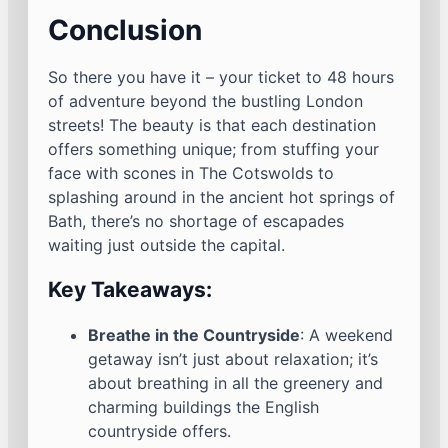
Conclusion
So there you have it – your ticket to 48 hours
of adventure beyond the bustling London
streets! The beauty is that each destination
offers something unique; from stuffing your
face with scones in The Cotswolds to
splashing around in the ancient hot springs of
Bath, there’s no shortage of escapades
waiting just outside the capital.
Key Takeaways:
Breathe in the Countryside
: A weekend
getaway isn’t just about relaxation; it’s
about breathing in all the greenery and
charming buildings the English
countryside offers.