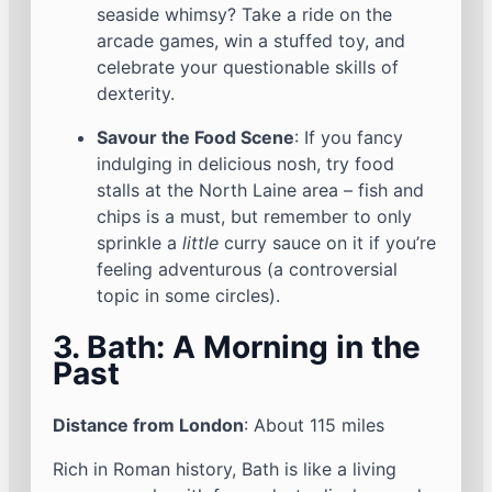
seaside whimsy? Take a ride on the
arcade games, win a stuffed toy, and
celebrate your questionable skills of
dexterity.
Savour the Food Scene
: If you fancy
indulging in delicious nosh, try food
stalls at the North Laine area – fish and
chips is a must, but remember to only
sprinkle a
little
curry sauce on it if you’re
feeling adventurous (a controversial
topic in some circles).
3. Bath: A Morning in the
Past
Distance from London
: About 115 miles
Rich in Roman history, Bath is like a living