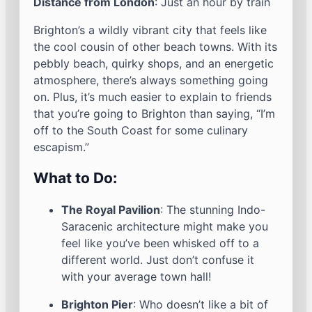
Distance from London
: Just an hour by train
Brighton’s a wildly vibrant city that feels like
the cool cousin of other beach towns. With its
pebbly beach, quirky shops, and an energetic
atmosphere, there’s always something going
on. Plus, it’s much easier to explain to friends
that you’re going to Brighton than saying, “I’m
off to the South Coast for some culinary
escapism.”
What to Do:
The Royal Pavilion
: The stunning Indo-
Saracenic architecture might make you
feel like you’ve been whisked off to a
different world. Just don’t confuse it
with your average town hall!
Brighton Pier
: Who doesn’t like a bit of