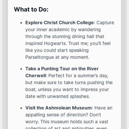
What to Do:
Explore Christ Church College
: Capture
your inner academic by wandering
through the stunning dining hall that
inspired Hogwarts. Trust me; you’ll feel
like you could start speaking
Parseltongue at any moment.
Take a Punting Tour on the River
Cherwell
: Perfect for a summer’s day,
but make sure to take turns pushing the
boat, unless you want to impress your
date with unwanted splashes.
Visit the Ashmolean Museum
: Have an
appalling sense of direction? Don’t
worry. This museum holds such a vast
collection of art and antiquities, even