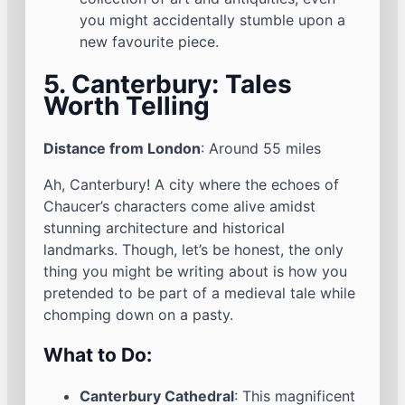
you might accidentally stumble upon a
new favourite piece.
5. Canterbury: Tales
Worth Telling
Distance from London
: Around 55 miles
Ah, Canterbury! A city where the echoes of
Chaucer’s characters come alive amidst
stunning architecture and historical
landmarks. Though, let’s be honest, the only
thing you might be writing about is how you
pretended to be part of a medieval tale while
chomping down on a pasty.
What to Do:
Canterbury Cathedral
: This magnificent