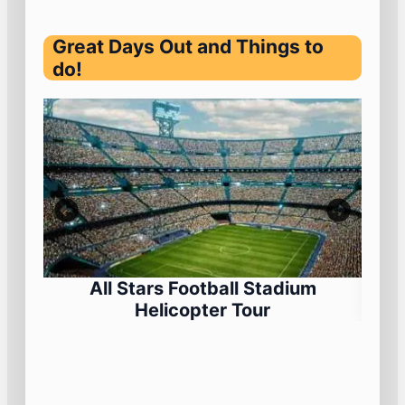
Great Days Out and Things to
do!
All Stars Football Stadium
Helicopter Tour