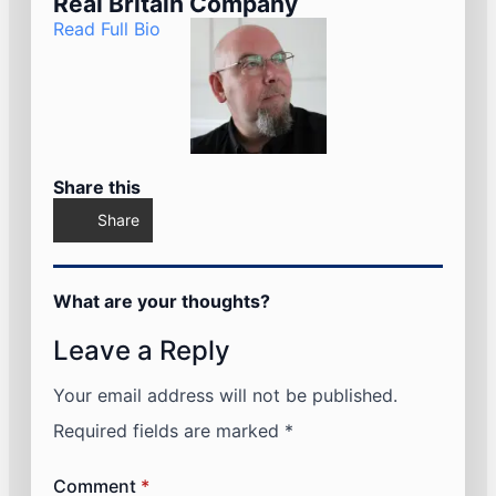
Real Britain Company
Read Full Bio
Share this
Share
What are your thoughts?
Leave a Reply
Your email address will not be published.
Required fields are marked
*
Comment
*