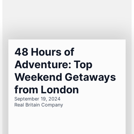
48 Hours of
Adventure: Top
Weekend Getaways
from London
September 19, 2024
Real Britain Company