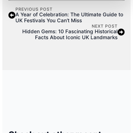
PREVIOUS POST
A Year of Celebration: The Ultimate Guide to
UK Festivals You Can’t Miss
NEXT POST
Hidden Gems: 10 Fascinating Historical
Facts About Iconic UK Landmarks