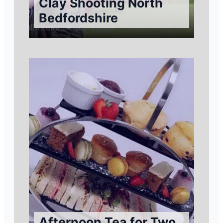
Clay Shooting North
Bedfordshire
Afternoon Tea for Two