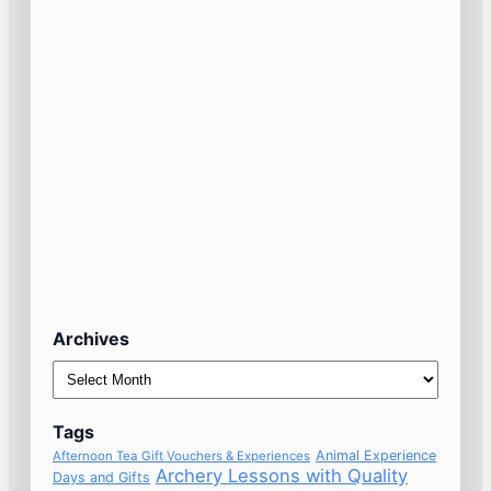
Archives
Archives
Tags
Animal Experience
Afternoon Tea Gift Vouchers & Experiences
Archery Lessons with Quality
Days and Gifts