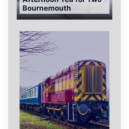
Bournemouth