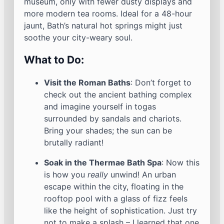
museum, only with fewer dusty displays and
more modern tea rooms. Ideal for a 48-hour
jaunt, Bath’s natural hot springs might just
soothe your city-weary soul.
What to Do:
Visit the Roman Baths
: Don’t forget to
check out the ancient bathing complex
and imagine yourself in togas
surrounded by sandals and chariots.
Bring your shades; the sun can be
brutally radiant!
Soak in the Thermae Bath Spa
: Now this
is how you
really
unwind! An urban
escape within the city, floating in the
rooftop pool with a glass of fizz feels
like the height of sophistication. Just try
not to make a splash – I learned that one