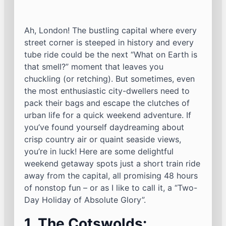
Ah, London! The bustling capital where every
street corner is steeped in history and every
tube ride could be the next “What on Earth is
that smell?” moment that leaves you
chuckling (or retching). But sometimes, even
the most enthusiastic city-dwellers need to
pack their bags and escape the clutches of
urban life for a quick weekend adventure. If
you’ve found yourself daydreaming about
crisp country air or quaint seaside views,
you’re in luck! Here are some delightful
weekend getaway spots just a short train ride
away from the capital, all promising 48 hours
of nonstop fun – or as I like to call it, a “Two-
Day Holiday of Absolute Glory”.
1. The Cotswolds: