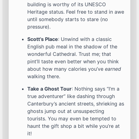
building is worthy of its UNESCO
Heritage status. Feel free to stand in awe
until somebody starts to stare (no
pressure).
Scott’s Place
: Unwind with a classic
English pub meal in the shadow of the
wonderful Cathedral. Trust me; that
pint’ll taste even better when you think
about how many calories you’ve
earned
walking there.
Take a Ghost Tour
: Nothing says “I’m a
true adventurer” like dashing through
Canterbury’s ancient streets, shrieking as
ghosts jump out at unsuspecting
tourists. You may even be tempted to
haunt the gift shop a bit while you’re at
it!