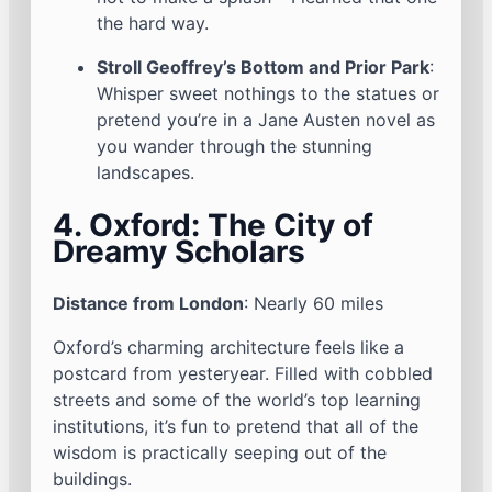
the hard way.
Stroll Geoffrey’s Bottom and Prior Park
:
Whisper sweet nothings to the statues or
pretend you’re in a Jane Austen novel as
you wander through the stunning
landscapes.
4. Oxford: The City of
Dreamy Scholars
Distance from London
: Nearly 60 miles
Oxford’s charming architecture feels like a
postcard from yesteryear. Filled with cobbled
streets and some of the world’s top learning
institutions, it’s fun to pretend that all of the
wisdom is practically seeping out of the
buildings.