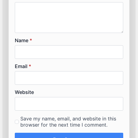
Name
*
Email
*
Website
Save my name, email, and website in this
browser for the next time I comment.