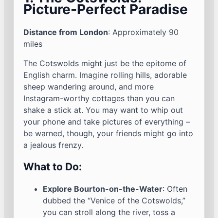
Picture-Perfect Paradise
Distance from London
: Approximately 90
miles
The Cotswolds might just be the epitome of
English charm. Imagine rolling hills, adorable
sheep wandering around, and more
Instagram-worthy cottages than you can
shake a stick at. You may want to whip out
your phone and take pictures of everything –
be warned, though, your friends might go into
a jealous frenzy.
What to Do:
Explore Bourton-on-the-Water
: Often
dubbed the “Venice of the Cotswolds,”
you can stroll along the river, toss a