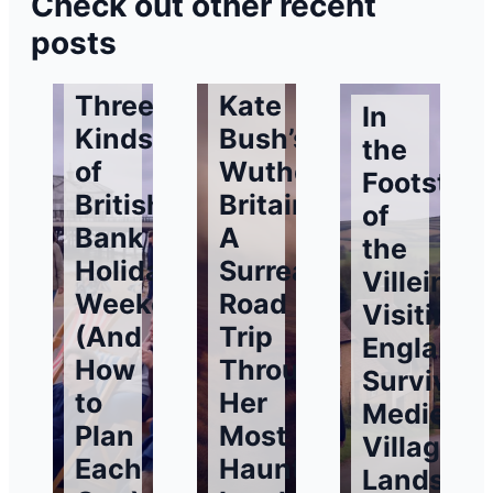
Check out other recent
posts
Three
Kate
In
Kinds
Bush’s
the
of
Wuthering
Footstep
British
Britain:
of
Bank
A
the
Holiday
Surreal
Villeins:
Weekends
Road
Visiting
(And
Trip
England’
How
Through
Surviving
to
Her
Medieval
Plan
Most
Village
Each
Haunting
Landsca