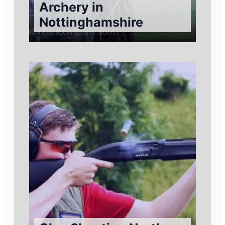
Archery in
Nottinghamshire