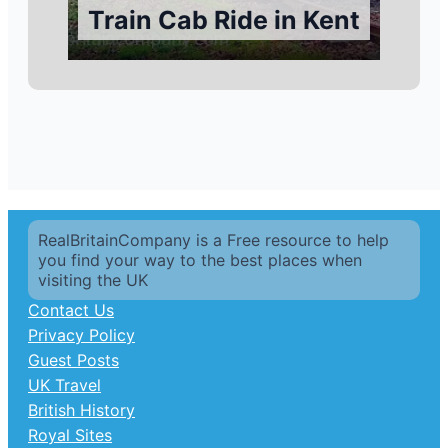
Train Cab Ride in Kent
RealBritainCompany is a Free resource to help
you find your way to the best places when
visiting the UK
Contact Us
Privacy Policy
Guest Posts
UK Travel
British History
Royal Sites