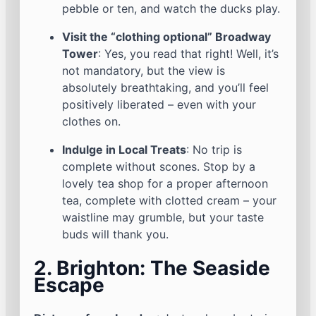
pebble or ten, and watch the ducks play.
Visit the “clothing optional” Broadway
Tower
: Yes, you read that right! Well, it’s
not mandatory, but the view is
absolutely breathtaking, and you’ll feel
positively liberated – even with your
clothes on.
Indulge in Local Treats
: No trip is
complete without scones. Stop by a
lovely tea shop for a proper afternoon
tea, complete with clotted cream – your
waistline may grumble, but your taste
buds will thank you.
2. Brighton: The Seaside
Escape