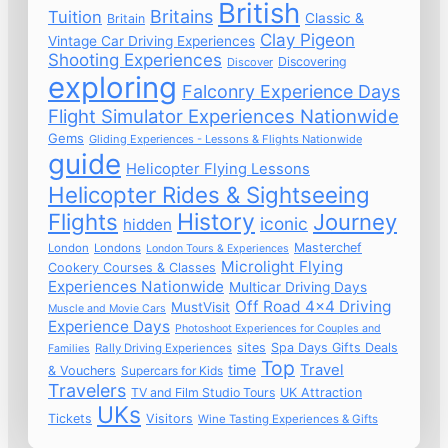
British
Britains
Tuition
Classic &
Britain
Clay Pigeon
Vintage Car Driving Experiences
Shooting Experiences
Discovering
Discover
exploring
Falconry Experience Days
Flight Simulator Experiences Nationwide
Gems
Gliding Experiences - Lessons & Flights Nationwide
guide
Helicopter Flying Lessons
Helicopter Rides & Sightseeing
Flights
History
Journey
iconic
hidden
Masterchef
London
Londons
London Tours & Experiences
Microlight Flying
Cookery Courses & Classes
Experiences Nationwide
Multicar Driving Days
Off Road 4x4 Driving
MustVisit
Muscle and Movie Cars
Experience Days
Photoshoot Experiences for Couples and
sites
Spa Days Gifts Deals
Rally Driving Experiences
Families
Top
time
Travel
& Vouchers
Supercars for Kids
Travelers
TV and Film Studio Tours
UK Attraction
UKs
Tickets
Visitors
Wine Tasting Experiences & Gifts