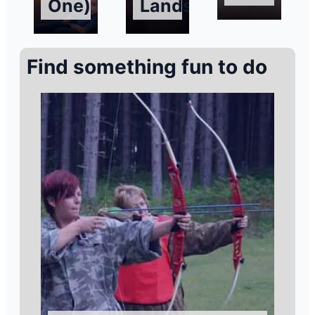
One)
Landscapes
Find something fun to do