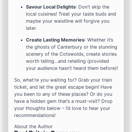
Savour Local Delights
: Don’t skip the
local cuisines! Treat your taste buds and
maybe your waistline will forgive you
later.
Create Lasting Memories
: Whether it’s
the ghosts of Canterbury or the stunning
scenery of the Cotswolds, create stories
worth telling…and retelling (provided
your audience hasn’t heard them before)!
So, what’re you waiting for? Grab your train
ticket, and let the great escape begin! Have
you been to any of these places? Or do you
have a hidden gem that’s a must-visit? Drop
your thoughts below – I’d love to hear your
recommendations!
About the Author