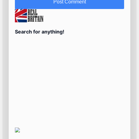
Search for anything!