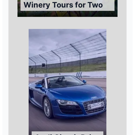
Winery Tours for Two