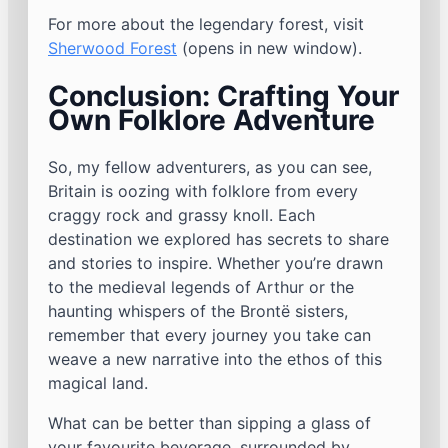
For more about the legendary forest, visit
Sherwood Forest
(opens in new window).
Conclusion: Crafting Your
Own Folklore Adventure
So, my fellow adventurers, as you can see,
Britain is oozing with folklore from every
craggy rock and grassy knoll. Each
destination we explored has secrets to share
and stories to inspire. Whether you’re drawn
to the medieval legends of Arthur or the
haunting whispers of the Brontë sisters,
remember that every journey you take can
weave a new narrative into the ethos of this
magical land.
What can be better than sipping a glass of
your favourite beverage, surrounded by