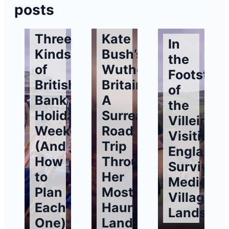
posts
Three
Kate
In
Kinds
Bush’s
the
of
Wuthering
Footstep
British
Britain:
of
Bank
A
the
Holiday
Surreal
Villeins:
Weekends
Road
Visiting
(And
Trip
England’
How
Through
Surviving
to
Her
Medieval
Plan
Most
Village
Each
Haunting
Landsca
One)
Landscapes