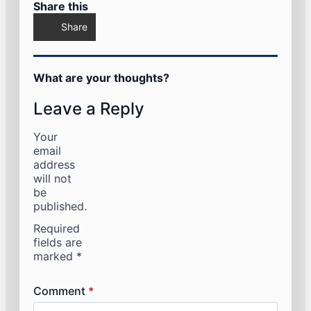
Share this
Share
What are your thoughts?
Leave a Reply
Your
email
address
will not
be
published.
Required
fields are
marked
*
Comment
*