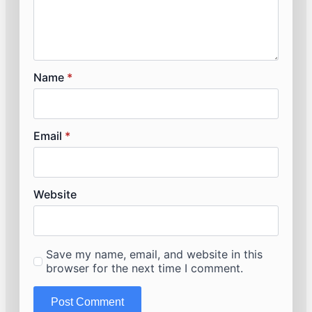
Name
*
Email
*
Website
Save my name, email, and website in this
browser for the next time I comment.