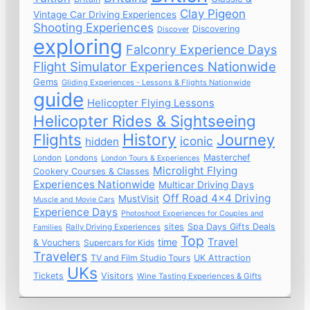
Clay Pigeon
Vintage Car Driving Experiences
Shooting Experiences
Discovering
Discover
exploring
Falconry Experience Days
Flight Simulator Experiences Nationwide
Gems
Gliding Experiences - Lessons & Flights Nationwide
guide
Helicopter Flying Lessons
Helicopter Rides & Sightseeing
Flights
History
Journey
iconic
hidden
Masterchef
London
Londons
London Tours & Experiences
Microlight Flying
Cookery Courses & Classes
Experiences Nationwide
Multicar Driving Days
Off Road 4x4 Driving
MustVisit
Muscle and Movie Cars
Experience Days
Photoshoot Experiences for Couples and
sites
Spa Days Gifts Deals
Rally Driving Experiences
Families
Top
time
Travel
& Vouchers
Supercars for Kids
Travelers
TV and Film Studio Tours
UK Attraction
UKs
Tickets
Visitors
Wine Tasting Experiences & Gifts