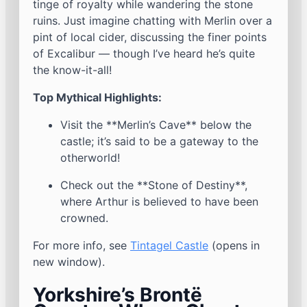
tinge of royalty while wandering the stone
ruins. Just imagine chatting with Merlin over a
pint of local cider, discussing the finer points
of Excalibur — though I’ve heard he’s quite
the know-it-all!
Top Mythical Highlights:
Visit the **Merlin’s Cave** below the
castle; it’s said to be a gateway to the
otherworld!
Check out the **Stone of Destiny**,
where Arthur is believed to have been
crowned.
For more info, see
Tintagel Castle
(opens in
new window).
Yorkshire’s Brontë