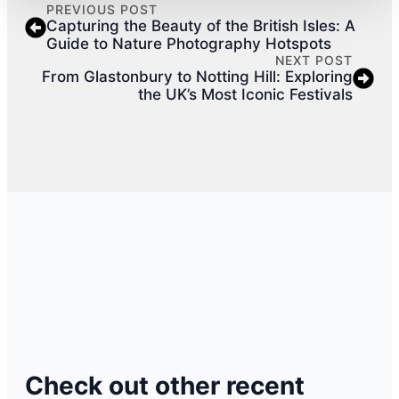
PREVIOUS POST
Capturing the Beauty of the British Isles: A
Guide to Nature Photography Hotspots
NEXT POST
From Glastonbury to Notting Hill: Exploring
the UK’s Most Iconic Festivals
Check out other recent