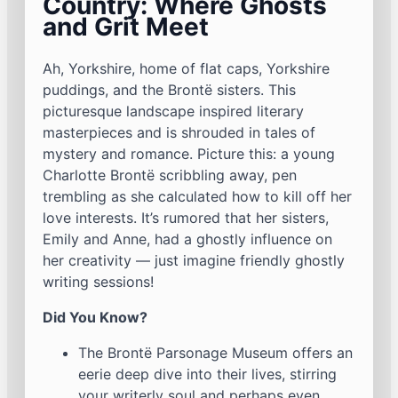
Country: Where Ghosts
and Grit Meet
Ah, Yorkshire, home of flat caps, Yorkshire
puddings, and the Brontë sisters. This
picturesque landscape inspired literary
masterpieces and is shrouded in tales of
mystery and romance. Picture this: a young
Charlotte Brontë scribbling away, pen
trembling as she calculated how to kill off her
love interests. It’s rumored that her sisters,
Emily and Anne, had a ghostly influence on
her creativity — just imagine friendly ghostly
writing sessions!
Did You Know?
The Brontë Parsonage Museum offers an
eerie deep dive into their lives, stirring
your writerly soul and perhaps even