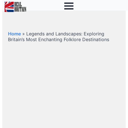
Home
»
Legends and Landscapes: Exploring
Britain’s Most Enchanting Folklore Destinations