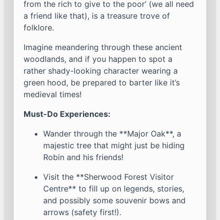
from the rich to give to the poor’ (we all need
a friend like that), is a treasure trove of
folklore.
Imagine meandering through these ancient
woodlands, and if you happen to spot a
rather shady-looking character wearing a
green hood, be prepared to barter like it’s
medieval times!
Must-Do Experiences:
Wander through the **Major Oak**, a
majestic tree that might just be hiding
Robin and his friends!
Visit the **Sherwood Forest Visitor
Centre** to fill up on legends, stories,
and possibly some souvenir bows and
arrows (safety first!).