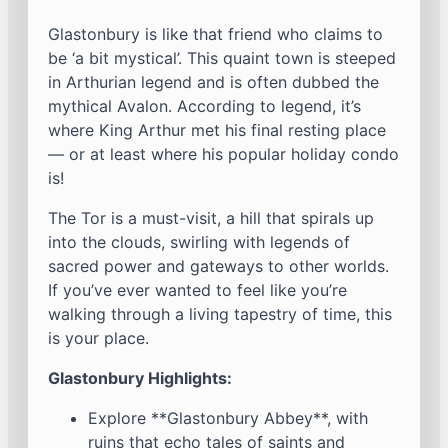
Glastonbury is like that friend who claims to
be ‘a bit mystical’. This quaint town is steeped
in Arthurian legend and is often dubbed the
mythical Avalon. According to legend, it’s
where King Arthur met his final resting place
— or at least where his popular holiday condo
is!
The Tor is a must-visit, a hill that spirals up
into the clouds, swirling with legends of
sacred power and gateways to other worlds.
If you’ve ever wanted to feel like you’re
walking through a living tapestry of time, this
is your place.
Glastonbury Highlights:
Explore **Glastonbury Abbey**, with
ruins that echo tales of saints and