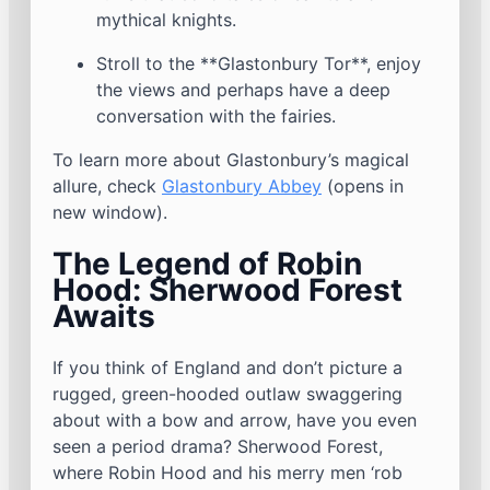
mythical knights.
Stroll to the **Glastonbury Tor**, enjoy
the views and perhaps have a deep
conversation with the fairies.
To learn more about Glastonbury’s magical
allure, check
Glastonbury Abbey
(opens in
new window).
The Legend of Robin
Hood: Sherwood Forest
Awaits
If you think of England and don’t picture a
rugged, green-hooded outlaw swaggering
about with a bow and arrow, have you even
seen a period drama? Sherwood Forest,
where Robin Hood and his merry men ‘rob