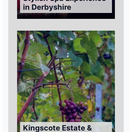
in Derbyshire
Kingscote Estate &