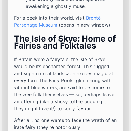
awakening a ghostly muse!
For a peek into their world, visit
Brontë
Parsonage Museum
(opens in new window).
The Isle of Skye: Home of
Fairies and Folktales
If Britain were a fairytale, the Isle of Skye
would be its enchanted forest! This rugged
and supernatural landscape exudes magic at
every turn. The Fairy Pools, glimmering with
vibrant blue waters, are said to be home to
the wee folk themselves — so, perhaps leave
an offering (like a sticky toffee pudding…
they might love it!) to curry favour.
After all, no one wants to face the wrath of an
irate fairy (they’re notoriously