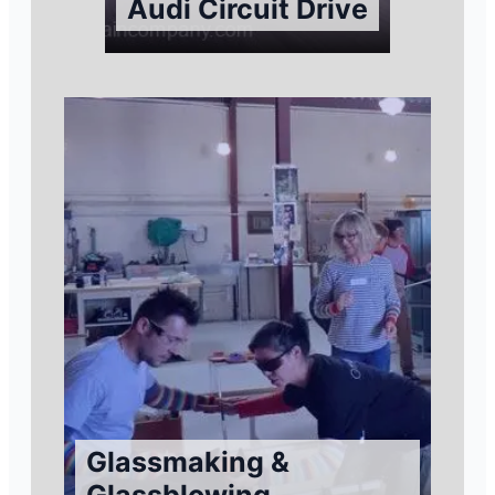
Audi Circuit Drive
Glassmaking &