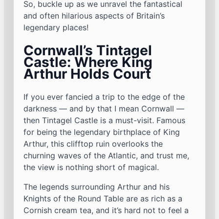
So, buckle up as we unravel the fantastical
and often hilarious aspects of Britain’s
legendary places!
Cornwall’s Tintagel
Castle: Where King
Arthur Holds Court
If you ever fancied a trip to the edge of the
darkness — and by that I mean Cornwall —
then Tintagel Castle is a must-visit. Famous
for being the legendary birthplace of King
Arthur, this clifftop ruin overlooks the
churning waves of the Atlantic, and trust me,
the view is nothing short of magical.
The legends surrounding Arthur and his
Knights of the Round Table are as rich as a
Cornish cream tea, and it’s hard not to feel a