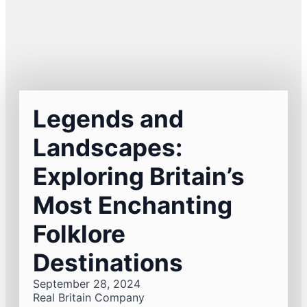
Legends and
Landscapes:
Exploring Britain’s
Most Enchanting
Folklore
Destinations
September 28, 2024
Real Britain Company