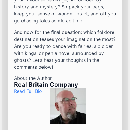
history and mystery? So pack your bags,
keep your sense of wonder intact, and off you
go chasing tales as old as time.
And now for the final question: which folklore
destination teases your imagination the most?
Are you ready to dance with fairies, sip cider
with kings, or pen a novel surrounded by
ghosts? Let’s hear your thoughts in the
comments below!
About the Author
Real Britain Company
Read Full Bio