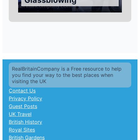
Glassblowing
RealBritainCompany is a Free resource to help
you find your way to the best places when
visiting the UK
Contact Us
Privacy Policy
Guest Posts
UK Travel
British History
Royal Sites
British Gardens