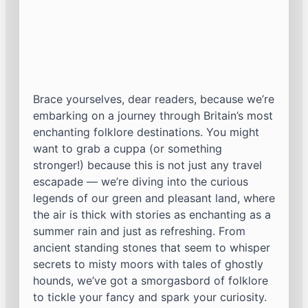
Brace yourselves, dear readers, because we’re
embarking on a journey through Britain’s most
enchanting folklore destinations. You might
want to grab a cuppa (or something
stronger!) because this is not just any travel
escapade — we’re diving into the curious
legends of our green and pleasant land, where
the air is thick with stories as enchanting as a
summer rain and just as refreshing. From
ancient standing stones that seem to whisper
secrets to misty moors with tales of ghostly
hounds, we’ve got a smorgasbord of folklore
to tickle your fancy and spark your curiosity.