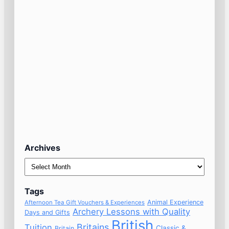
Archives
Archives
Tags
Animal Experience
Afternoon Tea Gift Vouchers & Experiences
Archery Lessons with Quality
Days and Gifts
British
Britains
Tuition
Classic &
Britain