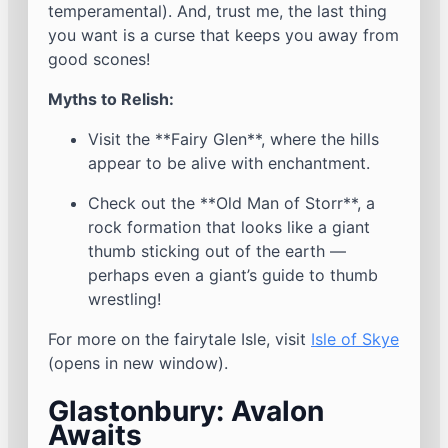
temperamental). And, trust me, the last thing
you want is a curse that keeps you away from
good scones!
Myths to Relish:
Visit the **Fairy Glen**, where the hills
appear to be alive with enchantment.
Check out the **Old Man of Storr**, a
rock formation that looks like a giant
thumb sticking out of the earth —
perhaps even a giant’s guide to thumb
wrestling!
For more on the fairytale Isle, visit
Isle of Skye
(opens in new window).
Glastonbury: Avalon
Awaits