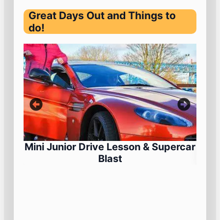
Great Days Out and Things to
do!
Mini Junior Drive Lesson & Supercar
Blast