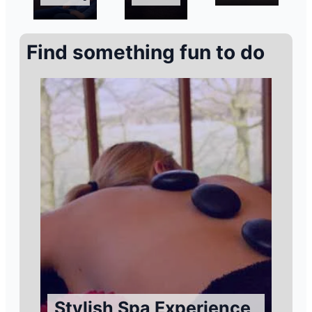
Find something fun to do
Stylish Spa Experience