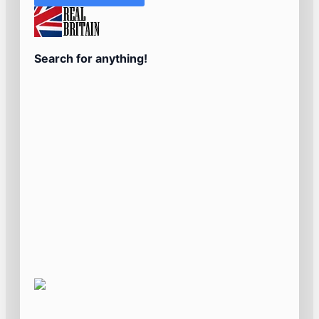
Search for anything!