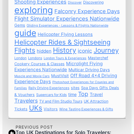
Shooting Experiences
Discovering
Discover
exploring
Falconry Experience Days
Flight Simulator Experiences Nationwide
Gems
Gliding Experiences - Lessons & Flights Nationwide
guide
Helicopter Flying Lessons
Helicopter Rides & Sightseeing
Flights
History
Journey
iconic
hidden
Masterchef
London
Londons
London Tours & Experiences
Microlight Flying
Cookery Courses & Classes
Experiences Nationwide
Multicar Driving Days
Off Road 4x4 Driving
MustVisit
Muscle and Movie Cars
Experience Days
Photoshoot Experiences for Couples and
sites
Spa Days Gifts Deals
Rally Driving Experiences
Families
Top
time
Travel
& Vouchers
Supercars for Kids
Travelers
TV and Film Studio Tours
UK Attraction
UKs
Tickets
Visitors
Wine Tasting Experiences & Gifts
PREVIOUS POST
Top UK Destinations for Solo Travelers: