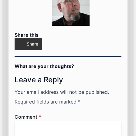
Share this
Share
What are your thoughts?
Leave a Reply
Your email address will not be published.
Required fields are marked
*
Comment
*