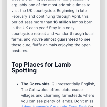
arguably one of the most adorable times to
visit the UK countryside. Beginning in late
February and continuing through April, this
period sees more than
16 million
lambs born
in the UK each year! Stay in a cosy
countryside retreat and wander through local
farms, and you’re almost guaranteed to see
these cute, fluffy animals enjoying the open
pastures.
Top Places for Lamb
Spotting
The Cotswolds
: Quintessentially English,
The Cotswolds offers picturesque
villages and charming farmsteads where
you can see plenty of lambs. Don’t miss
Adam Henson’s Cotswold Farm Park
for