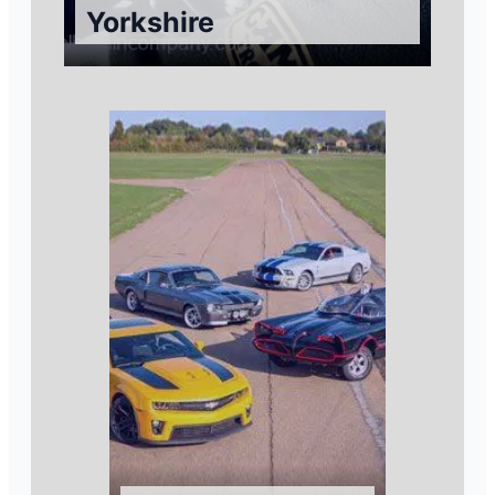
Yorkshire