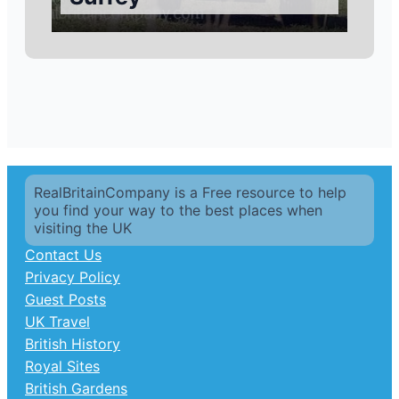
RealBritainCompany is a Free resource to help
you find your way to the best places when
visiting the UK
Contact Us
Privacy Policy
Guest Posts
UK Travel
British History
Royal Sites
British Gardens