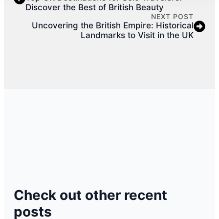
Discover the Best of British Beauty
NEXT POST
Uncovering the British Empire: Historical
Landmarks to Visit in the UK
Check out other recent
posts