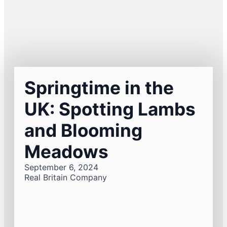
Springtime in the
UK: Spotting Lambs
and Blooming
Meadows
September 6, 2024
Real Britain Company