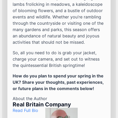
lambs frolicking in meadows, a kaleidoscope
of blooming flowers, and a bustle of outdoor
events and wildlife. Whether you’re rambling
through the countryside or visiting one of the
many gardens and parks, this season offers
an abundance of natural beauty and joyous
activities that should not be missed.
So, all you need to do is grab your jacket,
charge your camera, and set out to witness
the quintessential British springtime!
How do you plan to spend your spring in the
UK? Share your thoughts, past experiences,
or future plans in the comments below!
About the Author
Real Britain Company
Read Full Bio