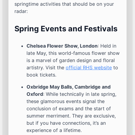
springtime activities that should be on your
radar:
Spring Events and Festivals
Chelsea Flower Show, London
: Held in
late May, this world-famous flower show
is a marvel of garden design and floral
artistry. Visit the
official RHS website
to
book tickets.
Oxbridge May Balls, Cambridge and
Oxford
: While technically in late spring,
these glamorous events signal the
conclusion of exams and the start of
summer merriment. They are exclusive,
but if you have connections, it’s an
experience of a lifetime.