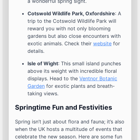
a wonderful spring sight.
Cotswold Wildlife Park, Oxfordshire
: A
trip to the Cotswold Wildlife Park will
reward you with not only blooming
gardens but also close encounters with
exotic animals. Check their
website
for
details.
Isle of Wight
: This small island punches
above its weight with incredible floral
displays. Head to the
Ventnor Botanic
Garden
for exotic plants and breath-
taking views.
Springtime Fun and Festivities
Spring isn’t just about flora and fauna; it’s also
when the UK hosts a multitude of events that
celebrate the new season. Here are some fun