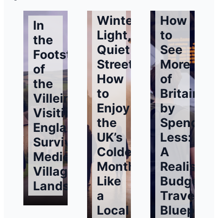
Winter
How
In
Light,
to
the
Quiet
See
Footsteps
Streets:
More
of
How
of
the
to
Britain
Villeins:
Enjoy
by
Visiting
the
Spending
England’s
UK’s
Less:
Surviving
Coldest
A
Medieval
Months
Realistic
Village
Like
Budget
Landscapes
a
Traveller’
Local
Blueprint