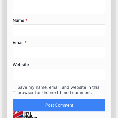
Name
*
Email
*
Website
Save my name, email, and website in this
browser for the next time I comment.