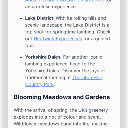
an up-close experience.
Lake District
: With its rolling hills and
scenic landscape, the Lake District is a
top spot for springtime lambing. Check
out
Herdwick Experiences
for a guided
tour.
Yorkshire Dales
: For another iconic
lambing experience, head to the
Yorkshire Dales. Discover the joys of
traditional farming at
Thornton Hall
Country Park
.
Blooming Meadows and Gardens
With the arrival of spring, the UK’s greenery
explodes into a riot of colour and scent.
Wildflower meadows burst into life, making