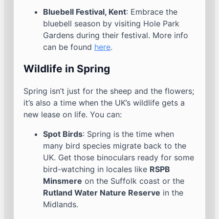
Bluebell Festival, Kent
: Embrace the
bluebell season by visiting Hole Park
Gardens during their festival. More info
can be found
here
.
Wildlife in Spring
Spring isn’t just for the sheep and the flowers;
it’s also a time when the UK’s wildlife gets a
new lease on life. You can:
Spot Birds
: Spring is the time when
many bird species migrate back to the
UK. Get those binoculars ready for some
bird-watching in locales like
RSPB
Minsmere
on the Suffolk coast or the
Rutland Water Nature Reserve
in the
Midlands.