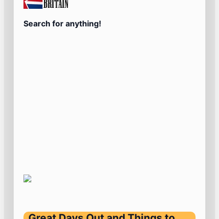
Search for anything!
Great Days Out and Things to