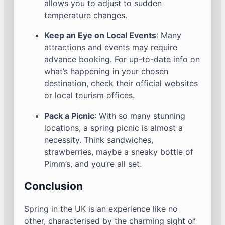
allows you to adjust to sudden
temperature changes.
Keep an Eye on Local Events
: Many
attractions and events may require
advance booking. For up-to-date info on
what’s happening in your chosen
destination, check their official websites
or local tourism offices.
Pack a Picnic
: With so many stunning
locations, a spring picnic is almost a
necessity. Think sandwiches,
strawberries, maybe a sneaky bottle of
Pimm’s, and you’re all set.
Conclusion
Spring in the UK is an experience like no
other, characterised by the charming sight of