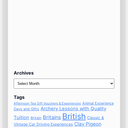
Archives
Archives
Tags
Animal Experience
Afternoon Tea Gift Vouchers & Experiences
Archery Lessons with Quality
Days and Gifts
British
Britains
Tuition
Classic &
Britain
Clay Pigeon
Vintage Car Driving Experiences