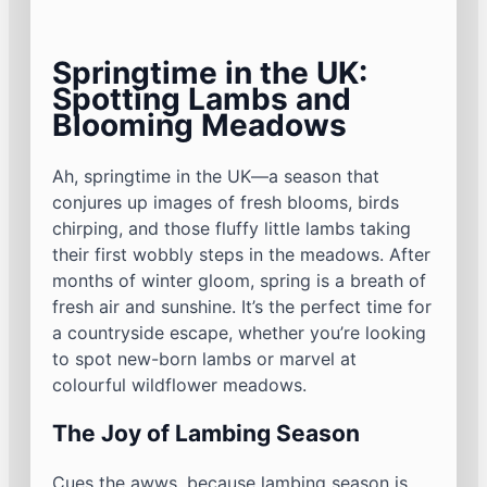
Springtime in the UK:
Spotting Lambs and
Blooming Meadows
Ah, springtime in the UK—a season that
conjures up images of fresh blooms, birds
chirping, and those fluffy little lambs taking
their first wobbly steps in the meadows. After
months of winter gloom, spring is a breath of
fresh air and sunshine. It’s the perfect time for
a countryside escape, whether you’re looking
to spot new-born lambs or marvel at
colourful wildflower meadows.
The Joy of Lambing Season
Cues the awws, because lambing season is