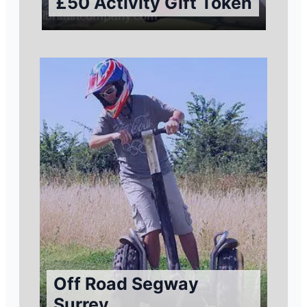
£50 Activity Gift Token
Off Road Segway
Surrey