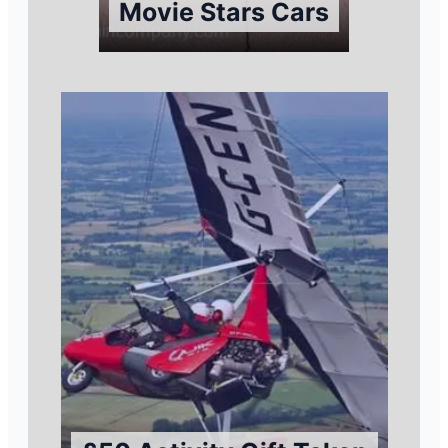
Movie Stars Cars