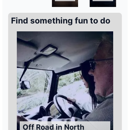
Find something fun to do
Off Road in North