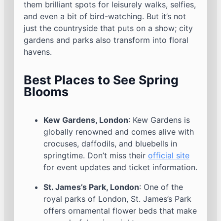
them brilliant spots for leisurely walks, selfies,
and even a bit of bird-watching. But it’s not
just the countryside that puts on a show; city
gardens and parks also transform into floral
havens.
Best Places to See Spring
Blooms
Kew Gardens, London
: Kew Gardens is
globally renowned and comes alive with
crocuses, daffodils, and bluebells in
springtime. Don’t miss their
official site
for event updates and ticket information.
St. James’s Park, London
: One of the
royal parks of London, St. James’s Park
offers ornamental flower beds that make