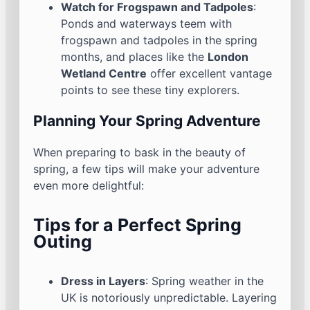
Watch for Frogspawn and Tadpoles
:
Ponds and waterways teem with
frogspawn and tadpoles in the spring
months, and places like the
London
Wetland Centre
offer excellent vantage
points to see these tiny explorers.
Planning Your Spring Adventure
When preparing to bask in the beauty of
spring, a few tips will make your adventure
even more delightful:
Tips for a Perfect Spring
Outing
Dress in Layers
: Spring weather in the
UK is notoriously unpredictable. Layering