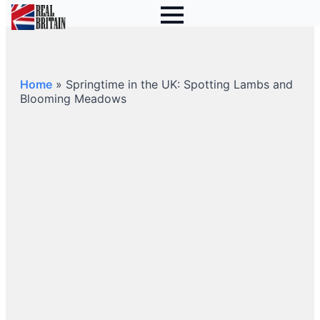
Home
»
Springtime in the UK: Spotting Lambs and
Blooming Meadows