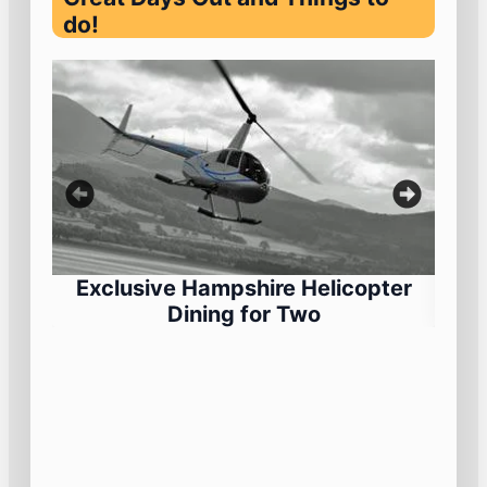
do!
Exclusive Hampshire Helicopter
Dining for Two