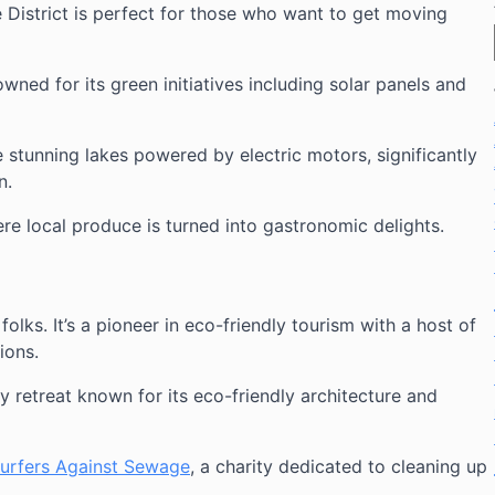
e District is perfect for those who want to get moving
owned for its green initiatives including solar panels and
e stunning lakes powered by electric motors, significantly
n.
ere local produce is turned into gastronomic delights.
folks. It’s a pioneer in eco-friendly tourism with a host of
ions.
ly retreat known for its eco-friendly architecture and
urfers Against Sewage
, a charity dedicated to cleaning up