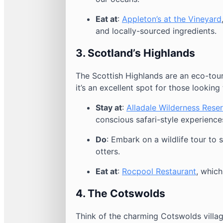
Eat at
:
Appleton’s at the Vineyard
and locally-sourced ingredients.
3.
Scotland’s Highlands
The Scottish Highlands are an eco-tour
it’s an excellent spot for those looking 
Stay at
:
Alladale Wilderness Rese
conscious safari-style experience
Do
: Embark on a wildlife tour to 
otters.
Eat at
:
Rocpool Restaurant
, which
4.
The Cotswolds
Think of the charming Cotswolds villag