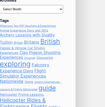
Archives
Archives
Tags
Afternoon Tea Gift Vouchers & Experiences
Animal Experience Days and Gifts
Archery Lessons with Quality
British
Britains
Tuition
Britain
Classic & Vintage Car Driving
Clay Pigeon Shooting
Experiences
Experiences
Discovering
Discover
exploring
Falconry
Flight
Experience Days
Simulator Experiences
Nationwide
Gems
Gliding Experiences -
guide
Lessons & Flights Nationwide
Helicopter Flying Lessons
Helicopter Rides &
Sightseeing Flights