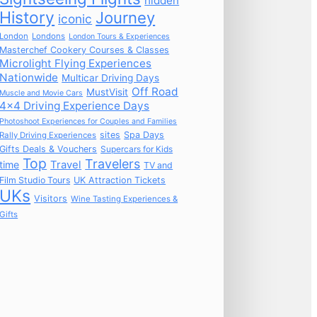
hidden
History
Journey
iconic
London
Londons
London Tours & Experiences
Masterchef Cookery Courses & Classes
Microlight Flying Experiences
Nationwide
Multicar Driving Days
Off Road
MustVisit
Muscle and Movie Cars
4x4 Driving Experience Days
Photoshoot Experiences for Couples and Families
sites
Spa Days
Rally Driving Experiences
Gifts Deals & Vouchers
Supercars for Kids
Top
Travelers
time
Travel
TV and
Film Studio Tours
UK Attraction Tickets
UKs
Visitors
Wine Tasting Experiences &
Gifts