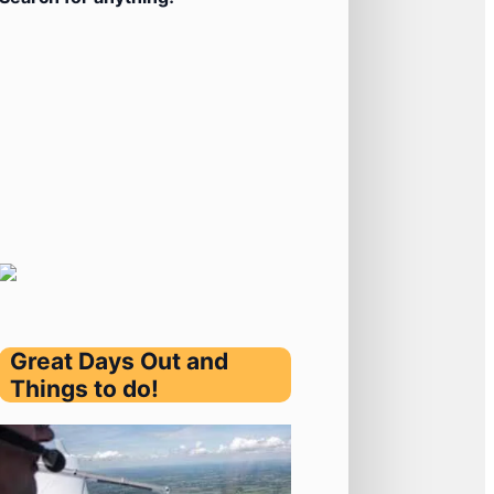
Great Days Out and
Things to do!