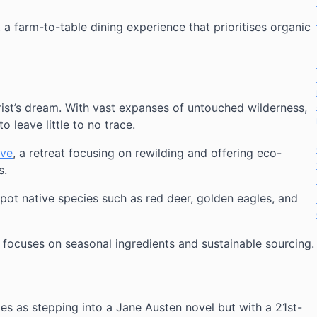
, a farm-to-table dining experience that prioritises organic
ist’s dream. With vast expanses of untouched wilderness,
to leave little to no trace.
rve
, a retreat focusing on rewilding and offering eco-
s.
spot native species such as red deer, golden eagles, and
 focuses on seasonal ingredients and sustainable sourcing.
es as stepping into a Jane Austen novel but with a 21st-