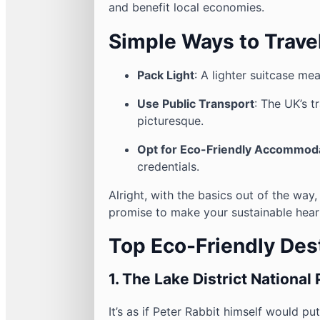
and benefit local economies.
Simple Ways to Trave
Pack Light
: A lighter suitcase me
Use Public Transport
: The UK’s t
picturesque.
Opt for Eco-Friendly Accommod
credentials.
Alright, with the basics out of the way,
promise to make your sustainable heart
Top Eco-Friendly Dest
1.
The Lake District National 
It’s as if Peter Rabbit himself would p