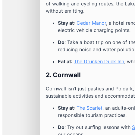
of walking and cycling routes, the Lak
without emitting.
Stay at
:
Cedar Manor
, a hotel ren
electric vehicle charging points.
Do
: Take a boat trip on one of th
reducing noise and water pollutio
Eat at
:
The Drunken Duck Inn
, wh
2.
Cornwall
Cornwall isn’t just pasties and Poldark, 
sustainable activities and accommodat
Stay at
:
The Scarlet
, an adults-on
responsible tourism practices.
Do
: Try out surfing lessons with
S
our oceans.