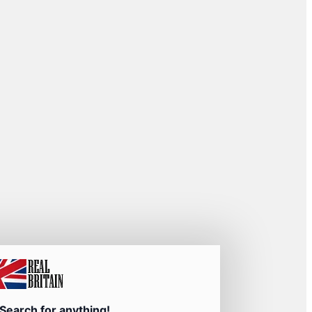
Search for anything!