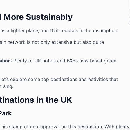
l More Sustainably
ans a lighter plane, and that reduces fuel consumption.
rain network is not only extensive but also quite
ation
: Plenty of UK hotels and B&Bs now boast green
 let’s explore some top destinations and activities that
 sing.
inations in the UK
Park
ut his stamp of eco-approval on this destination. With plenty