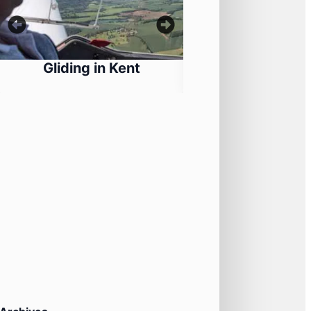
Gliding in Kent
Historical Martia
Training