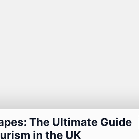
apes: The Ultimate Guide
urism in the UK