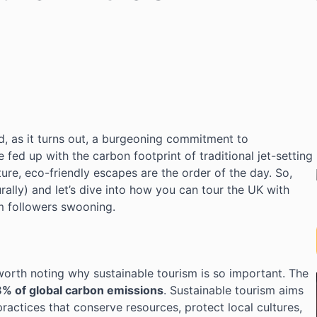
and, as it turns out, a burgeoning commitment to
e fed up with the carbon footprint of traditional jet-setting
ure, eco-friendly escapes are the order of the day. So,
urally) and let’s dive into how you can tour the UK with
m followers swooning.
s worth noting why sustainable tourism is so important. The
8% of global carbon emissions
. Sustainable tourism aims
ractices that conserve resources, protect local cultures,