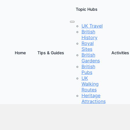
Topic Hubs
UK Travel
British
te Guide to Sustainable Tourism in the UK
History
Royal
Sites
Home
Tips & Guides
Activities
British
Gardens
British
Pubs
UK
Walking
Routes
Heritage
Attractions