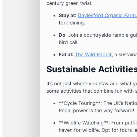
century green twist.
Stay at
:
Daylesford Organic Farm
fork dining.
Do
: Join a countryside ramble g
bird call.
Eat at
:
The Wild Rabbit
, a sustain
Sustainable Activitie
It’s not just where you stay and what y
some activities that combine fun with s
**Cycle Touring**: The UK’s Nati
Pedal power is the way forward!
**Wildlife Watching**: From puffin
haven for wildlife. Opt for tours 