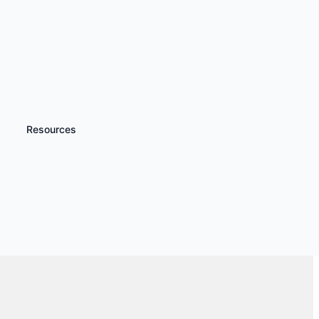
Resources