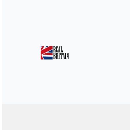
Home
»
Eco-Friendly Escapes: The Ultima