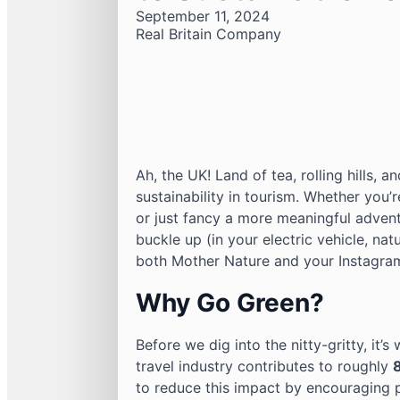
September 11, 2024
Real Britain Company
Ah, the UK! Land of tea, rolling hills, 
sustainability in tourism. Whether you’r
or just fancy a more meaningful advent
buckle up (in your electric vehicle, nat
both Mother Nature and your Instagra
Why Go Green?
Before we dig into the nitty-gritty, it’
travel industry contributes to roughly
to reduce this impact by encouraging p