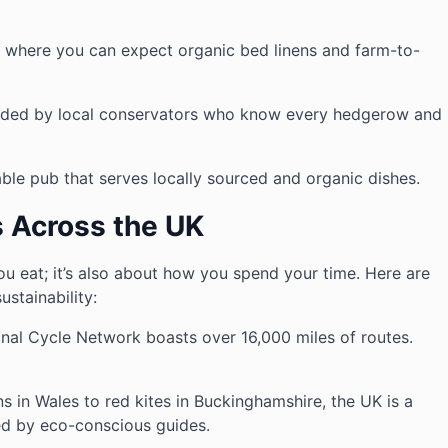
, where you can expect organic bed linens and farm-to-
uided by local conservators who know every hedgerow and
able pub that serves locally sourced and organic dishes.
s Across the UK
ou eat; it’s also about how you spend your time. Here are
ustainability:
onal Cycle Network boasts over 16,000 miles of routes.
s in Wales to red kites in Buckinghamshire, the UK is a
led by eco-conscious guides.