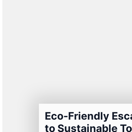
Eco-Friendly Esc
to Sustainable To