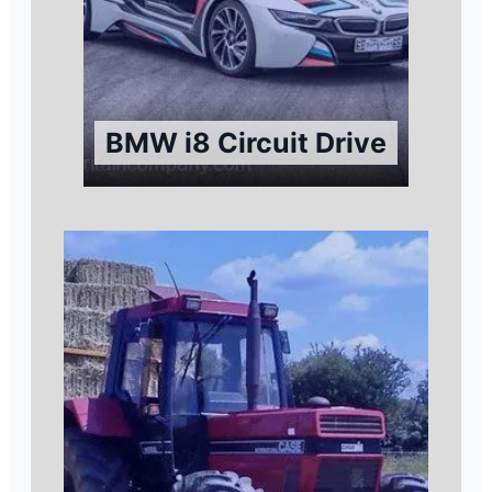
BMW i8 Circuit Drive