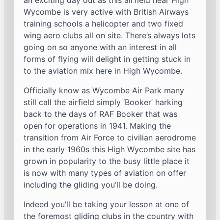
an exciting day out as this airfield near High
Wycombe is very active with British Airways
training schools a helicopter and two fixed
wing aero clubs all on site. There’s always lots
going on so anyone with an interest in all
forms of flying will delight in getting stuck in
to the aviation mix here in High Wycombe.
Officially know as Wycombe Air Park many
still call the airfield simply ‘Booker’ harking
back to the days of RAF Booker that was
open for operations in 1941. Making the
transition from Air Force to civilian aerodrome
in the early 1960s this High Wycombe site has
grown in popularity to the busy little place it
is now with many types of aviation on offer
including the gliding you’ll be doing.
Indeed you’ll be taking your lesson at one of
the foremost gliding clubs in the country with