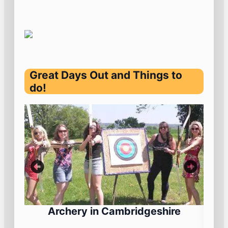
Great Days Out and Things to
do!
Archery in Cambridgeshire