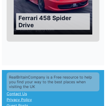
Ferrari 458 Spider
Drive
RealBritainCompany is a Free resource to help
you find your way to the best places when
visiting the UK
Contact Us
Privacy Policy
Guest Posts