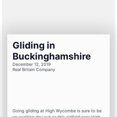
Gliding in
Buckinghamshire
December 12, 2019
Real Britain Company
Going gliding at High Wycombe is sure to be