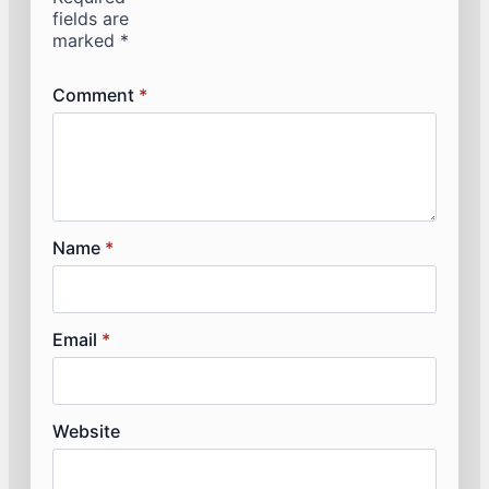
fields are
marked
*
Comment
*
Name
*
Email
*
Website