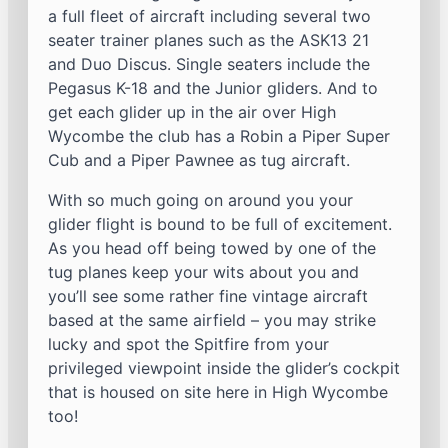
a full fleet of aircraft including several two
seater trainer planes such as the ASK13 21
and Duo Discus. Single seaters include the
Pegasus K-18 and the Junior gliders. And to
get each glider up in the air over High
Wycombe the club has a Robin a Piper Super
Cub and a Piper Pawnee as tug aircraft.
With so much going on around you your
glider flight is bound to be full of excitement.
As you head off being towed by one of the
tug planes keep your wits about you and
you’ll see some rather fine vintage aircraft
based at the same airfield – you may strike
lucky and spot the Spitfire from your
privileged viewpoint inside the glider’s cockpit
that is housed on site here in High Wycombe
too!