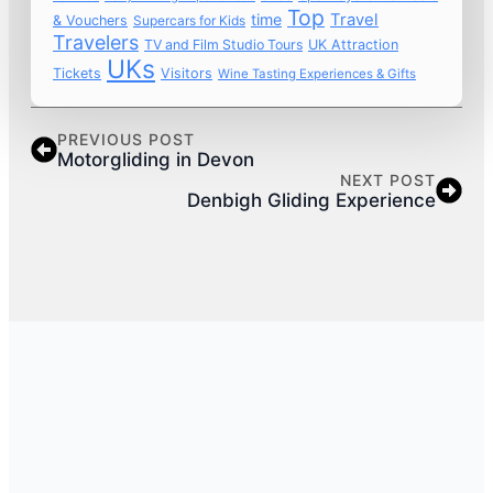
Top
time
Travel
& Vouchers
Supercars for Kids
Travelers
TV and Film Studio Tours
UK Attraction
UKs
Tickets
Visitors
Wine Tasting Experiences & Gifts
PREVIOUS POST
Motorgliding in Devon
NEXT POST
Denbigh Gliding Experience