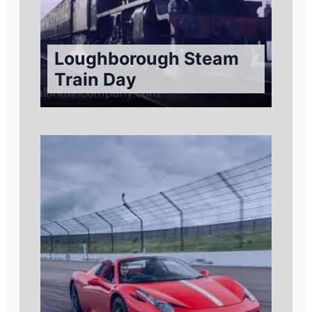
Loughborough Steam
Train Day