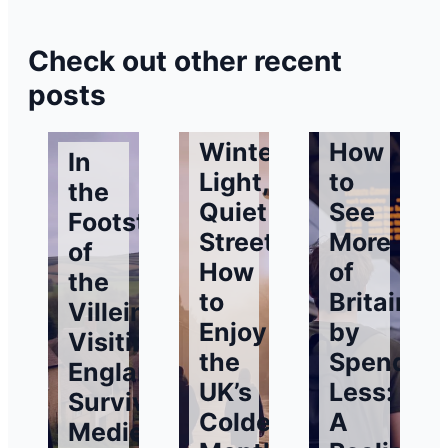
Check out other recent
posts
Winter
How
In
Light,
to
the
Quiet
See
Footsteps
Streets:
More
of
How
of
the
to
Britain
Villeins:
Enjoy
by
Visiting
the
Spending
England’s
UK’s
Less:
Surviving
Coldest
A
Medieval