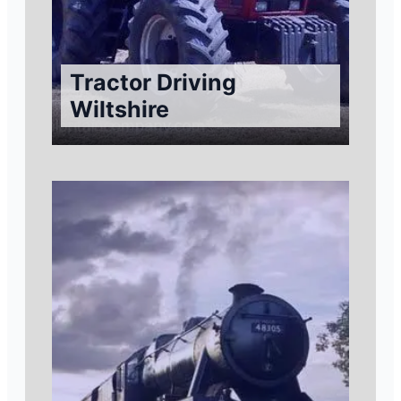
Tractor Driving
Wiltshire