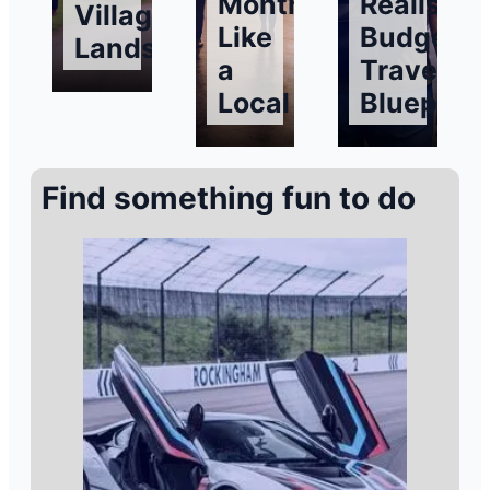
Months
Realistic
Village
Like
Budget
Landscapes
a
Traveller’
Local
Blueprint
Find something fun to do