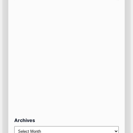
Archives
Archives