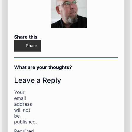
Share this
Share
What are your thoughts?
Leave a Reply
Your
email
address
will not
be
published.
Required