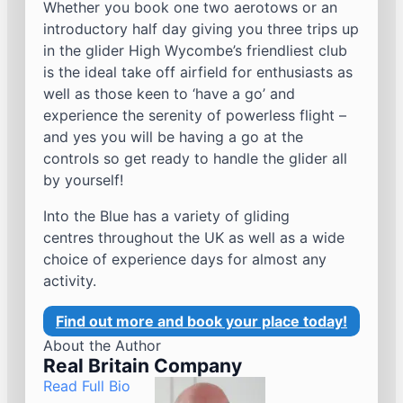
Whether you book one two aerotows or an
introductory half day giving you three trips up
in the glider High Wycombe’s friendliest club
is the ideal take off airfield for enthusiasts as
well as those keen to ‘have a go’ and
experience the serenity of powerless flight –
and yes you will be having a go at the
controls so get ready to handle the glider all
by yourself!
Into the Blue has a variety of gliding
centres throughout the UK as well as a wide
choice of experience days for almost any
activity.
Find out more and book your place today!
About the Author
Real Britain Company
Read Full Bio