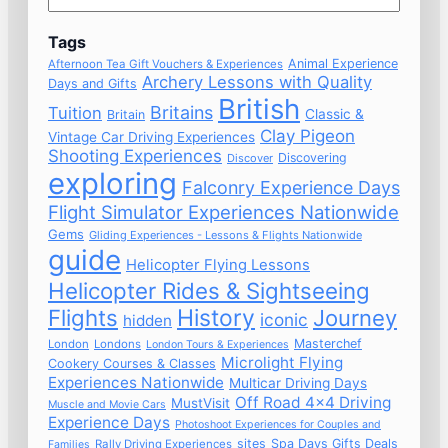
Tags
Animal Experience
Afternoon Tea Gift Vouchers & Experiences
Archery Lessons with Quality
Days and Gifts
British
Britains
Tuition
Classic &
Britain
Clay Pigeon
Vintage Car Driving Experiences
Shooting Experiences
Discovering
Discover
exploring
Falconry Experience Days
Flight Simulator Experiences Nationwide
Gems
Gliding Experiences - Lessons & Flights Nationwide
guide
Helicopter Flying Lessons
Helicopter Rides & Sightseeing
Flights
History
Journey
iconic
hidden
Masterchef
London
Londons
London Tours & Experiences
Microlight Flying
Cookery Courses & Classes
Experiences Nationwide
Multicar Driving Days
Off Road 4x4 Driving
MustVisit
Muscle and Movie Cars
Experience Days
Photoshoot Experiences for Couples and
sites
Spa Days Gifts Deals
Rally Driving Experiences
Families