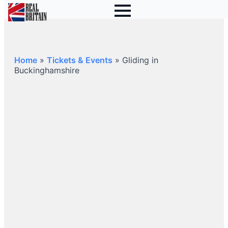
Home
»
Tickets & Events
»
Gliding in
Buckinghamshire