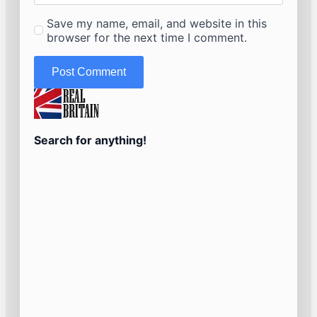
Save my name, email, and website in this
browser for the next time I comment.
Search for anything!