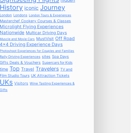
hidden
History
Journey
iconic
London
Londons
London Tours & Experiences
Masterchef Cookery Courses & Classes
Microlight Flying Experiences
Nationwide
Multicar Driving Days
Off Road
MustVisit
Muscle and Movie Cars
4x4 Driving Experience Days
Photoshoot Experiences for Couples and Families
sites
Spa Days
Rally Driving Experiences
Gifts Deals & Vouchers
Supercars for Kids
Top
Travelers
time
Travel
TV and
Film Studio Tours
UK Attraction Tickets
UKs
Visitors
Wine Tasting Experiences &
Gifts