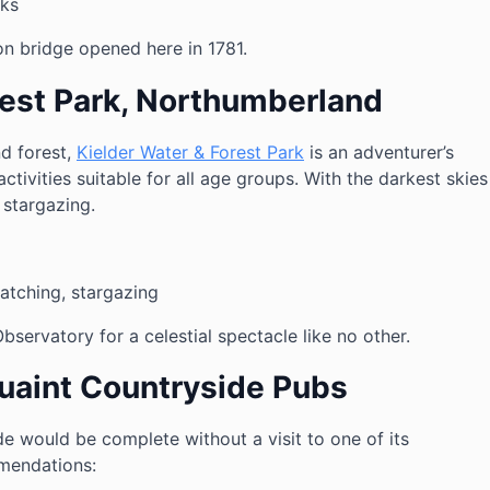
lks
ron bridge opened here in 1781.
rest Park, Northumberland
d forest,
Kielder Water & Forest Park
is an adventurer’s
activities suitable for all age groups. With the darkest skies
r stargazing.
atching, stargazing
Observatory for a celestial spectacle like no other.
Quaint Countryside Pubs
de would be complete without a visit to one of its
mendations: