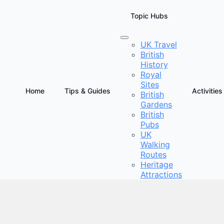
Topic Hubs
UK Travel
British
n Wonders of the British Countryside
History
Royal
Sites
Home
Tips & Guides
Activities
British
Gardens
British
Pubs
UK
Walking
Routes
Heritage
Attractions