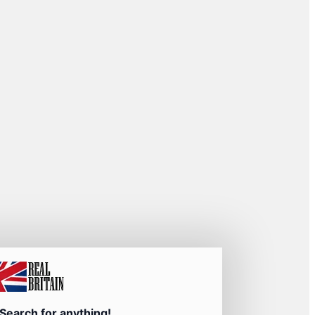
Search for anything!