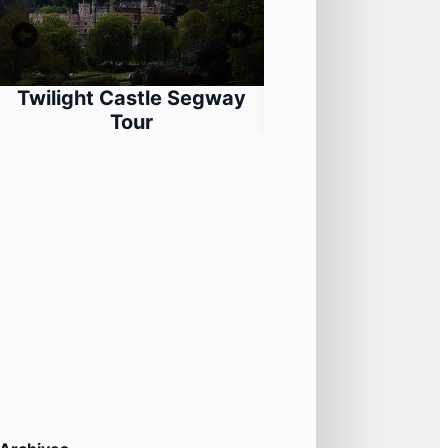
Twilight Castle Segway
Segway Adventur
Tour
Castle