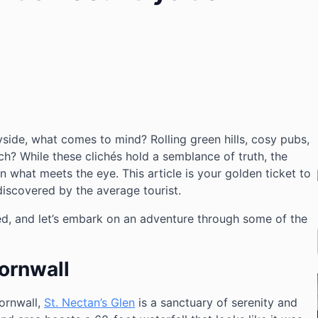
yside, what comes to mind? Rolling green hills, cosy pubs,
h? While these clichés hold a semblance of truth, the
n what meets the eye. This article is your golden ticket to
iscovered by the average tourist.
ed, and let’s embark on an adventure through some of the
Cornwall
ornwall,
St. Nectan’s Glen
is a sanctuary of serenity and