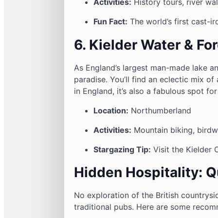
Activities:
History tours, river wa
Fun Fact:
The world’s first cast-i
6. Kielder Water & Fo
As England’s largest man-made lake an
paradise. You’ll find an eclectic mix of 
in England, it’s also a fabulous spot fo
Location:
Northumberland
Activities:
Mountain biking, birdw
Stargazing Tip:
Visit the Kielder 
Hidden Hospitality: 
No exploration of the British countrysi
traditional pubs. Here are some recom