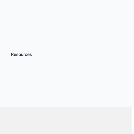
Resources