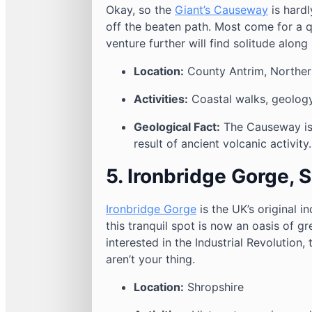
Okay, so the
Giant’s Causeway
is hardl
off the beaten path. Most come for a q
venture further will find solitude along
Location:
County Antrim, Northern
Activities:
Coastal walks, geology
Geological Fact:
The Causeway is
result of ancient volcanic activity.
5. Ironbridge Gorge, 
Ironbridge Gorge
is the UK’s original 
this tranquil spot is now an oasis of gr
interested in the Industrial Revolution,
aren’t your thing.
Location:
Shropshire