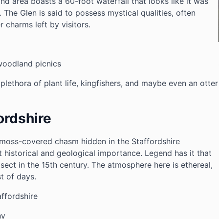
nd area boasts a 60-foot waterfall that looks like it was
. The Glen is said to possess mystical qualities, often
 charms left by visitors.
woodland picnics
plethora of plant life, kingfishers, and maybe even an otter
ordshire
, moss-covered chasm hidden in the Staffordshire
t historical and geological importance. Legend has it that
 sect in the 15th century. The atmosphere here is ethereal,
t of days.
ffordshire
hy