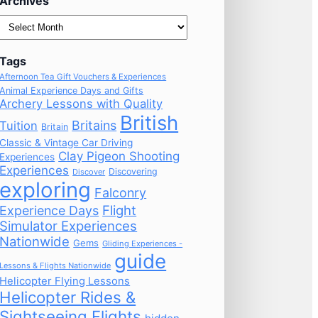
Archives
Archives
Tags
Afternoon Tea Gift Vouchers & Experiences
Animal Experience Days and Gifts
Archery Lessons with Quality
British
Britains
Tuition
Britain
Classic & Vintage Car Driving
Clay Pigeon Shooting
Experiences
Experiences
Discovering
Discover
exploring
Falconry
Flight
Experience Days
Simulator Experiences
Nationwide
Gems
Gliding Experiences -
guide
Lessons & Flights Nationwide
Helicopter Flying Lessons
Helicopter Rides &
Sightseeing Flights