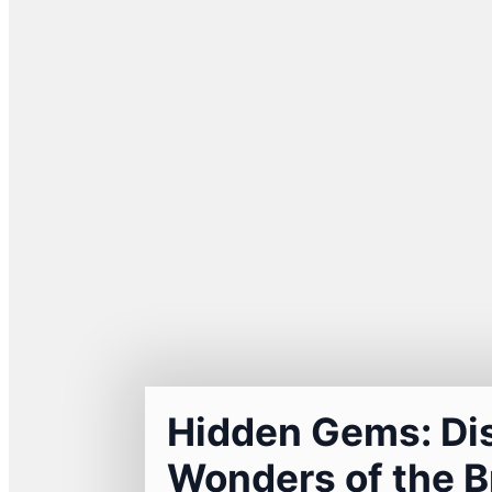
Hidden Gems: Di
Wonders of the B