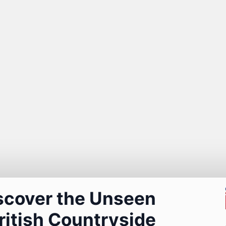
scover the Unseen
ritish Countryside