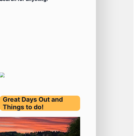
Great Days Out and
Things to do!