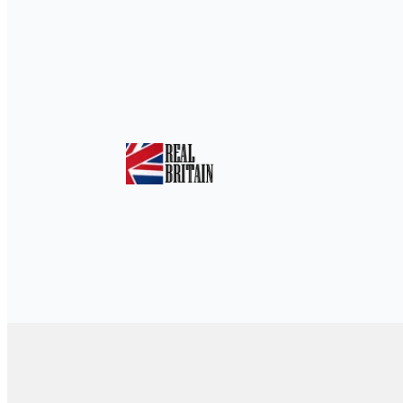
Home
»
Hidden Gems: Discover the Unsee