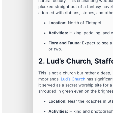
natural beauty. This enchanting woodla
plucked straight out of a fantasy novel
adorned with ribbons, stones, and other
Location:
North of Tintagel
Activities:
Hiking, paddling, and 
Flora and Fauna:
Expect to see a 
or two.
2. Lud’s Church, Staff
This is not a church but rather a deep
moorlands.
Lud’s Church
has significan
it served as a secret worship site for a
shrouded in green even on the brightes
Location:
Near the Roaches in Sta
Activities:
Hiking and photograp