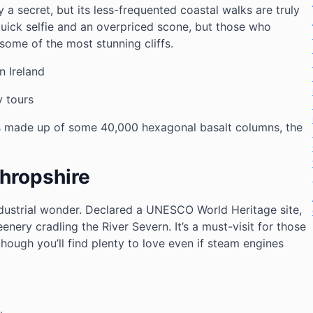
y a secret, but its less-frequented coastal walks are truly
uick selfie and an overpriced scone, but those who
 some of the most stunning cliffs.
 Ireland
 tours
 made up of some 40,000 hexagonal basalt columns, the
Shropshire
industrial wonder. Declared a UNESCO World Heritage site,
eenery cradling the River Severn. It’s a must-visit for those
 though you’ll find plenty to love even if steam engines