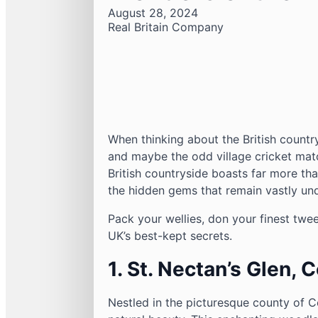
August 28, 2024
Real Britain Company
When thinking about the British countr
and maybe the odd village cricket matc
British countryside boasts far more tha
the hidden gems that remain vastly und
Pack your wellies, don your finest twe
UK’s best-kept secrets.
1. St. Nectan’s Glen, 
Nestled in the picturesque county of C