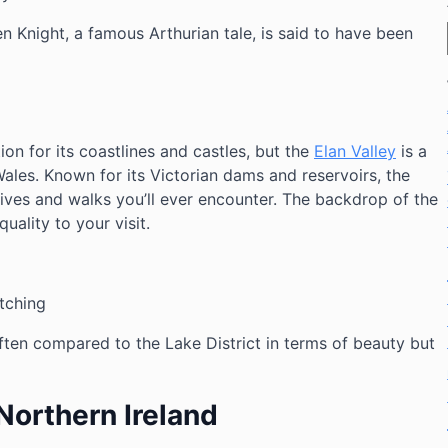
 Knight, a famous Arthurian tale, is said to have been
tion for its coastlines and castles, but the
Elan Valley
is a
les. Known for its Victorian dams and reservoirs, the
ives and walks you’ll ever encounter. The backdrop of the
ality to your visit.
tching
ften compared to the Lake District in terms of beauty but
Northern Ireland