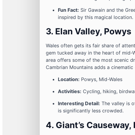
Fun Fact:
Sir Gawain and the Green
inspired by this magical location.
3. Elan Valley, Powys
Wales often gets its fair share of atten
gem tucked away in the heart of mid-Wa
area offers some of the most scenic dr
Cambrian Mountains adds a cinematic qu
Location:
Powys, Mid-Wales
Activities:
Cycling, hiking, birdwa
Interesting Detail:
The valley is o
is significantly less crowded.
4. Giant’s Causeway, 