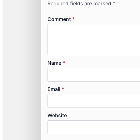
Required fields are marked
*
Comment
*
Name
*
Email
*
Website