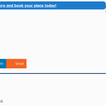
ore and book your place today!
In
Email
d.