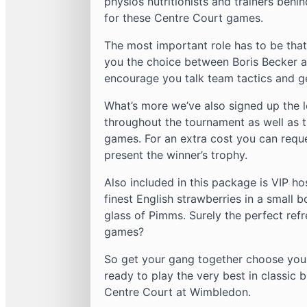
physios nutritionists and trainers behi
for these Centre Court games.
The most important role has to be tha
you the choice between Boris Becker a
encourage you talk team tactics and ge
What’s more we’ve also signed up the 
throughout the tournament as well as t
games. For an extra cost you can req
present the winner’s trophy.
Also included in this package is VIP hos
finest English strawberries in a small 
glass of Pimms. Surely the perfect ref
games?
So get your gang together choose your
ready to play the very best in classi
Centre Court at Wimbledon.