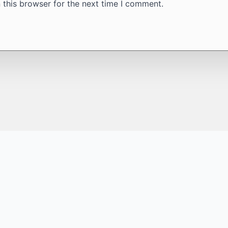
 this browser for the next time I comment.