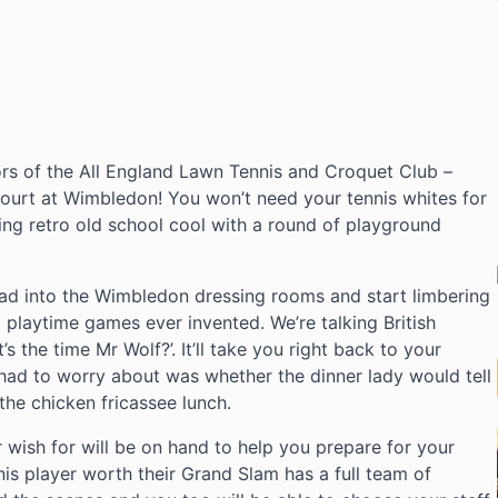
ors of the All England Lawn Tennis and Croquet Club –
Court at Wimbledon! You won’t need your tennis whites for
oing retro old school cool with a round of playground
ead into the Wimbledon dressing rooms and start limbering
 playtime games ever invented. We’re talking British
 the time Mr Wolf?’. It’ll take you right back to your
had to worry about was whether the dinner lady would tell
the chicken fricassee lunch.
r wish for will be on hand to help you prepare for your
nis player worth their Grand Slam has a full team of