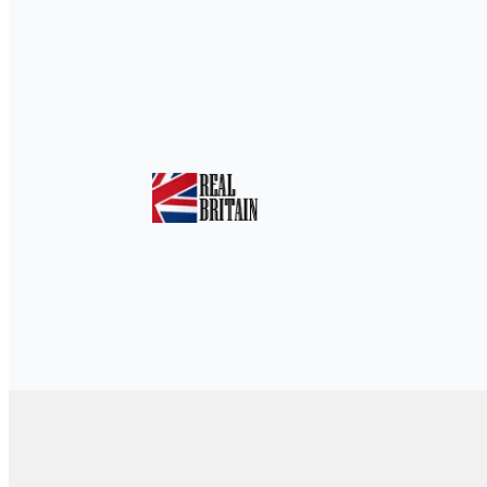
Home
»
Tickets & Events
»
Play on Cent