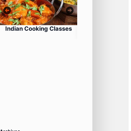
Indian Cooking Classes
Ferrari Thril