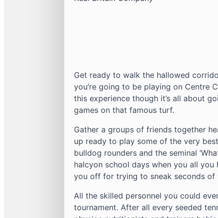
Get ready to walk the hallowed corrid
you’re going to be playing on Centre 
this experience though it’s all about g
games on that famous turf.
Gather a groups of friends together h
up ready to play some of the very best
bulldog rounders and the seminal ‘What’s
halcyon school days when you all you 
you off for trying to sneak seconds of 
All the skilled personnel you could eve
tournament. After all every seeded ten