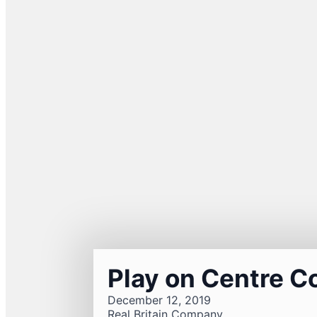
Play on Centre C
December 12, 2019
Real Britain Company