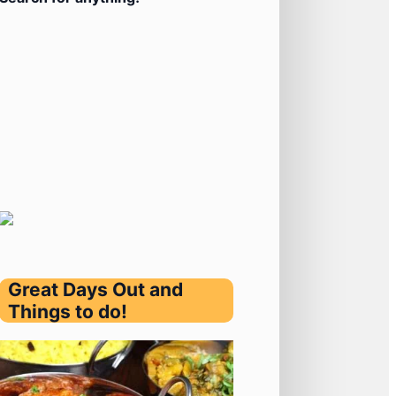
Great Days Out and
Things to do!