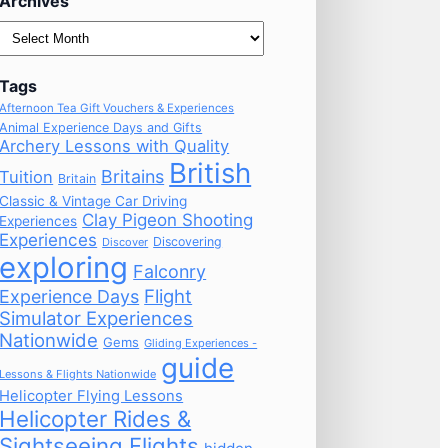
Archives
Archives
Tags
Afternoon Tea Gift Vouchers & Experiences
Animal Experience Days and Gifts
Archery Lessons with Quality
British
Britains
Tuition
Britain
Classic & Vintage Car Driving
Clay Pigeon Shooting
Experiences
Experiences
Discovering
Discover
exploring
Falconry
Flight
Experience Days
Simulator Experiences
Nationwide
Gems
Gliding Experiences -
guide
Lessons & Flights Nationwide
Helicopter Flying Lessons
Helicopter Rides &
Sightseeing Flights