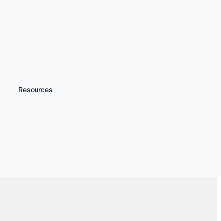
Resources