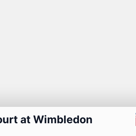
ourt at Wimbledon