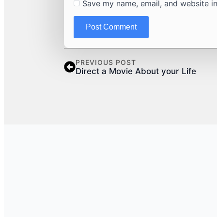
Save my name, email, and website in
PREVIOUS POST
Direct a Movie About your Life