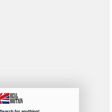
Search for anything!