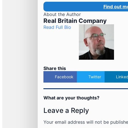
Find out m
About the Author
Real Britain Company
Read Full Bio
Share this
Facebook
Twitter
Linked
What are your thoughts?
Leave a Reply
Your email address will not be publishe