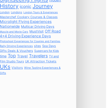
hidden
History
Journey
iconic
London
Londons
London Tours & Experiences
Masterchef Cookery Courses & Classes
Microlight Flying Experiences
Nationwide
Multicar Driving Days
Off Road
MustVisit
Muscle and Movie Cars
4x4 Driving Experience Days
Photoshoot Experiences for Couples and Families
sites
Spa Days
Rally Driving Experiences
Gifts Deals & Vouchers
Supercars for Kids
Top
Travelers
time
Travel
TV and
Film Studio Tours
UK Attraction Tickets
UKs
Visitors
Wine Tasting Experiences &
Gifts