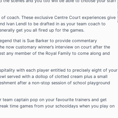
nd the scenes and you too will be able to choose your staff
t of coach. These exclusive Centre Court experiences give
nd Ivan Lendl to be drafted in as your team coach to
nerally get you all fired up for the games.
legend that is Sue Barker to provide commentary
he now customary winner’s interview on court after the
uest any member of the Royal Family to come along and
pitality with each player entitled to precisely eight of your
bowl served with a dollop of clotted cream plus a small
reshment after a non-stop session of school playground
 team captain pop on your favourite trainers and get
c break time games from your schooldays when you play on