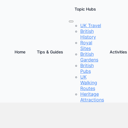
Topic Hubs
UK Travel
British
re Court at Wimbledon
History
Royal
Sites
Home
Tips & Guides
Activities
British
Gardens
British
Pubs
UK
Walking
Routes
Heritage
Attractions