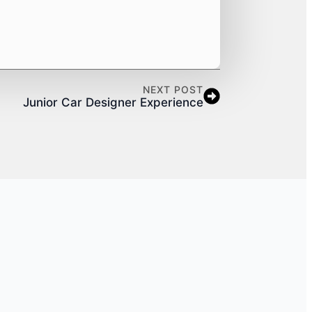
NEXT POST
Junior Car Designer Experience